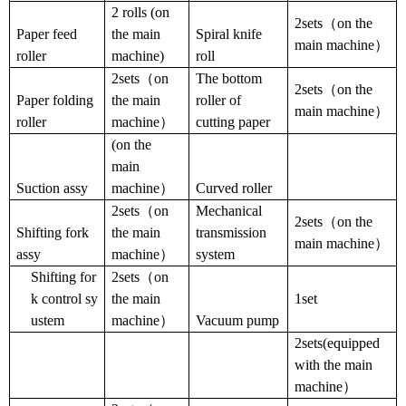
2 rolls
(
on
2sets（on the
Paper feed
the main
Spiral knife
main machine）
roller
machine
)
roll
2sets（on
The bottom
2sets（on the
Paper folding
the main
roller of
main machine）
roller
machine）
cutting paper
(
on the
main
Suction assy
machine）
Curved roller
2sets（on
Mechanical
2sets（on the
Shifting fork
the main
transmission
main machine）
assy
machine）
system
Shifting for
2sets（on
k control sy
the main
1set
ustem
machine）
Vacuum pump
2sets(equipped
with the main
machine）