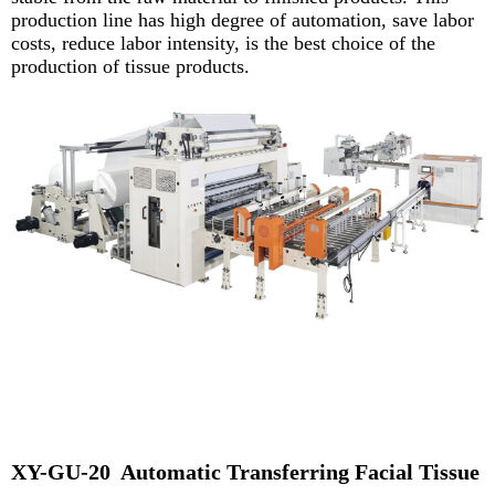
production line has high degree of automation, save labor
costs, reduce labor intensity, is the best
choice of the
production of tissue products.
XY-GU-20 Automatic Transferring Facial Tissue