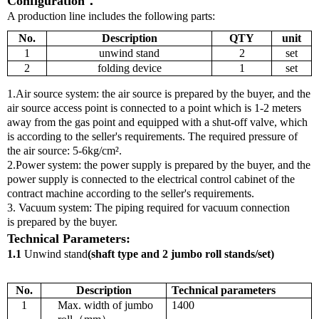
Configuration
：
A production line includes the following parts:
No.
Description
QTY
unit
1
unwind
stand
2
set
2
folding device
1
set
1.Air source system: the air source is prepared by the buyer, and the
air source access point is connected to a point which is 1-2 meters
away from the gas point and equipped with a shut-off valve, which
is according to the seller's requirements. The required pressure of
the air source: 5-6kg/cm².
2.Power system: the power supply
is prepared by the buyer, and the
power supply is connected to the electrical control cabinet of the
contract machine according to the seller's requirements.
3. Vacuum system: The piping required for vacuum connection
is
prepared
by the buyer.
T
echnical
P
arameters
:
1.
1
Unwind stand
(
shaft type and
2
jumbo roll stands
/
set
)
No.
Description
T
echnical parameters
1
Max. width of jumbo
1400