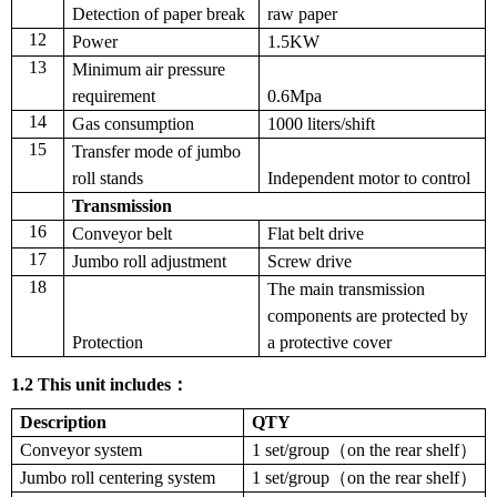
Detection of paper break
raw paper
12
Power
1.5KW
13
Minimum air pressure
requirement
0.6Mpa
14
Gas consumption
1000 liters/shift
15
Transfer mode of jumbo
roll stands
Independent motor to control
Transmission
16
Conveyor belt
F
lat belt drive
17
Jumbo roll adjustment
S
crew drive
18
The main transmission
components are protected by
Protection
a protective cover
1.
2
This unit includes
：
Description
QTY
Conveyor system
1 set/group（on the rear shelf）
Jumbo roll centering system
1 set/group（on the rear shelf）