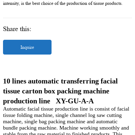
intensity, is the best choice of the production of tissue products.
Share this:
Inquire
10 lines automatic transferring facial
tissue carton box packing machine
production line
XY-GU-A-A
Automatic facial tissue production line is consist of facial
tissue folding machine, single channel log saw cutting
machine, single bag packing machine and automatic
bundle packing machine. Machine working smoothly and
stable from the raw material to finished
products. This