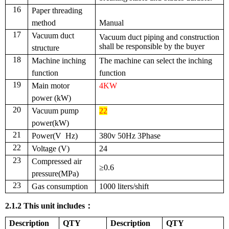
16
Paper threading
method
Manual
17
Vacuum duct
V
acuum duct piping and construction
shall be
responsible
by the buyer
structure
18
Machine inching
The machine can select the inching
function
function
19
Main motor
4KW
power (kW)
20
V
acuum pump
22
power(kW)
21
Power
(V Hz)
380v 50Hz
3Phase
22
V
oltage (V)
24
23
Compressed air
≥0.6
pressure(MPa)
23
Gas consumption
1000 liters/shift
2.1.2
This unit includes
：
Description
QTY
Description
QTY