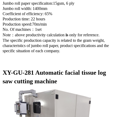
Jumbo roll paper specificaiton:15gsm, 6 ply
Jumbo roll width: 1400mm
Coefficient of efficiency: 65%
Production time: 22 hours
Production speed:70m/min
No. Of machines
：
1set
Note
：
above productivity calculation
is
only for reference.
The specific production capacity is related to the gram weight,
characteristics of jumbo roll paper, product specifications and the
specific situation of each company.
XY-GU-281 Automatic facial tissue log
saw cutting machine