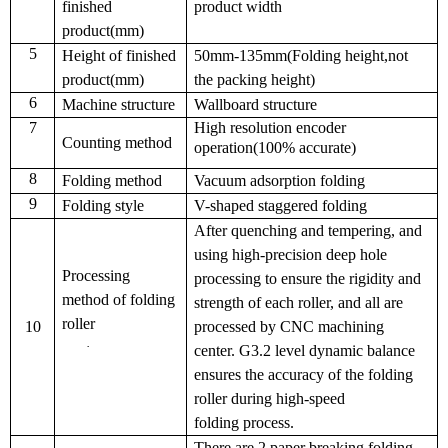
finished
product width
product(mm)
5
Height of finished
50mm-135mm(Folding height,not
product(mm)
the packing height)
6
Machine structure
Wall
board
structure
7
High resolution encoder
Counting method
operation(100% accurate)
8
Folding method
Vacuum adsorption folding
9
Folding style
V-shaped staggered folding
After quenching and tempering, and
using high-precision deep hole
Processing
processing to ensure the rigidity and
method of folding
strength of each roller, and all are
roller
10
processed by CNC machining
·
center
.
G3.2 level dynamic balance
ensure
s
the accuracy of the folding
roller during high-speed
folding
process.
There are 2 paper breaking folding