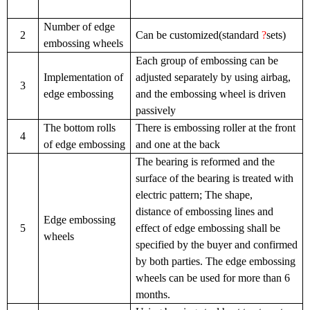
Number of edge
2
Can be customized(standard
?
sets)
embossing wheels
Each group of embossing can be
Implementation of
adjusted separately by using airbag,
3
edge embossing
and the embossing wheel is driven
passively
The bottom rolls
There is embossing roller at the front
4
of edge embossing
and one at the back
The bearing is reformed and the
surface of the bearing is treated with
electric pattern; The shape,
distance of embossing lines and
Edge embossing
5
effect of edge embossing shall be
wheels
specified by the buyer and confirmed
by both parties. The edge embossing
wheels can be used for more than 6
months.