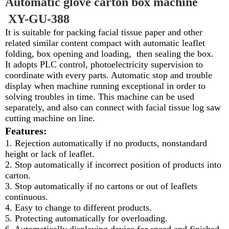
Automatic glove carton box machine
XY-GU-388
It is suitable for packing facial tissue paper and other
related similar content compact with automatic leaflet
folding, box opening and loading, then sealing the box.
It adopts PLC control, photoelectricity supervision to
coordinate with every parts. Automatic stop and trouble
display when machine running exceptional in order to
solving troubles in time. This machine can be used
separately, and also can connect with facial tissue log saw
cutting machine on line.
Features:
1. Rejection automatically if no products, nonstandard
height or lack of leaflet.
2. Stop automatically if incorrect position of products into
carton.
3. Stop automatically if no cartons or out of leaflets
continuous.
4. Easy to change to different products.
5. Protecting automatically for overloading.
6. Automatically displaying device for speed and finished