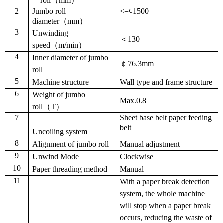
roll（mm
）
2
Jumbo roll
<=¢1500
diameter（mm
）
3
Unwinding
＜130
speed
（
m/min
）
4
Inner diameter of jumbo
￠76.3mm
roll
5
Machine structure
Wall type and frame structure
6
Weight of jumbo
Max.0.8
roll（
T
）
7
Sheet base belt paper feeding
belt
Uncoiling system
8
Alignment of jumbo roll
Manual adjustment
9
Unwind Mode
Clockwise
10
Paper threading method
Manual
11
With a paper break detection
system, the whole machine
will stop when a paper break
occurs, reducing the waste of