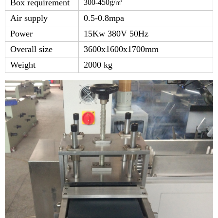
Box requirement
300-450g/
㎡
Air supply
0.5-0.8mpa
Power
15Kw 380V 50Hz
Overall size
3600x1600x1700mm
Weight
2000 kg