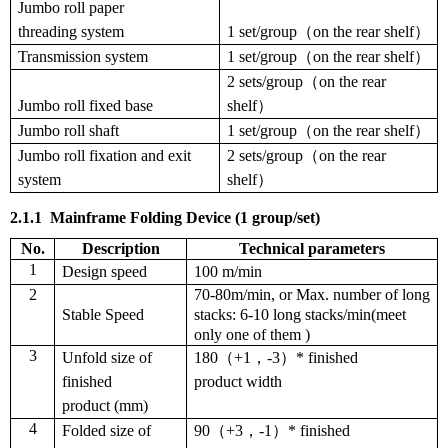
Jumbo roll
paper
threading
system
1 set/group（on the rear shelf）
Transmission system
1 set/group（on the rear shelf）
2 sets/group（on the rear
Jumbo roll fixed base
shelf）
Jumbo roll shaft
1 set/group（on the rear shelf）
Jumbo roll fixation and exit
2 sets/group（on the rear
system
shelf）
2.1.1
Mainframe
F
olding
D
evice
(1 group/set)
No.
Description
T
echnical parameters
1
Design speed
100 m/min
2
70-80m/min, or Max. number of long
Stable Speed
stacks: 6-10 long stacks/min(meet
only one of them )
3
Unfold size of
180
（
+1
，
-3
）
* finished
finished
product width
product (mm)
4
Folded size of
90
（
+3
，
-1
）
* finished