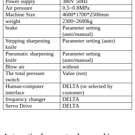
Power supply
380V 50Hz
Air pressure
0.5~0.8MPa
Machine Size
4600*1700*2500mm
weight
2300~2600kg
brake
Parameter setting
(auto/manual)
Stepping sharpening
Parameter setting (auto)
knife
Pneumatic sharpening
Parameter setting
knife
(auto/manual)
Blow air
without
The total pressure
Value (not)
switch
Human-computer
DELTA (or selected by
interface
customer)
frequency changer
DELTA
Servo Drive
DELTA