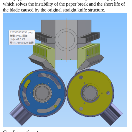
which solves the instability of the paper break and the short life of
the blade caused by the original straight knife structure.