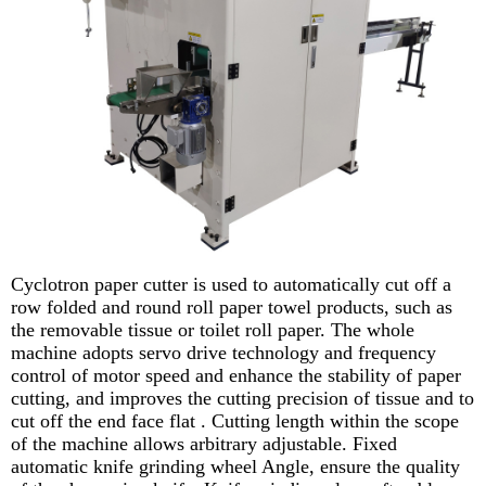
Cyclotron paper cutter is used to automatically cut off a
row folded and round roll paper towel products, such as
the removable tissue or toilet roll paper. The whole
machine adopts servo drive technology and frequency
control of motor speed and enhance the stability of paper
cutting, and improves the cutting precision of tissue and to
cut off the end face flat . Cutting length within the scope
of the machine allows arbitrary adjustable. Fixed
automatic knife grinding wheel Angle, ensure the quality