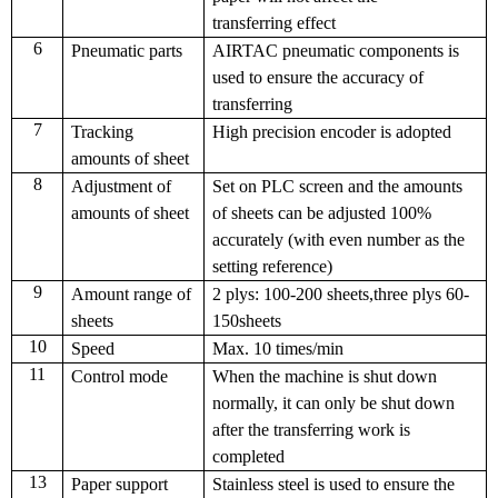
transferring effect
6
Pneumatic parts
AIRTAC pneumatic components is
used to ensure the accuracy of
transferring
7
Tracking
High precision encoder is adopted
amounts of sheet
8
Adjustment of
Set on PLC screen and the amounts
amounts of sheet
of sheets can be adjusted 100%
accurately (with even number as the
setting reference)
9
Amount range of
2 plys: 100-200 sheets,three plys 60-
sheets
150sheets
10
Speed
Max. 10 times/min
11
Control mode
When the machine is shut down
normally, it can only be shut down
after the transferring work is
completed
13
Paper support
Stainless steel is used to ensure the