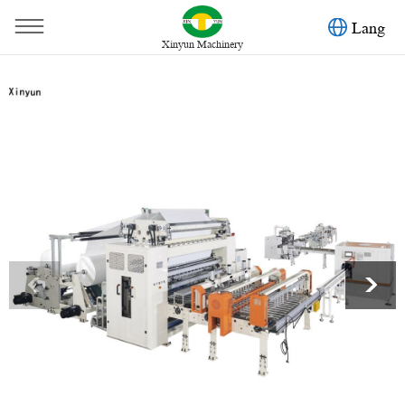
Lang
Xinyun Machinery
You are here：
Home
»
Products
»
Facial Tissue Machine
»
10 lines automatic transferring facial tissue carton box packing
machine production line
<
>