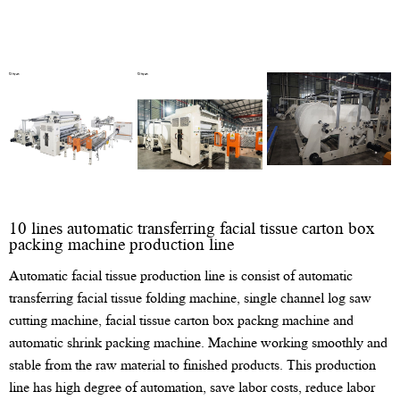
10 lines automatic transferring facial tissue carton box
packing machine production line
Automatic facial tissue production line is consist of automatic
transferring facial tissue folding machine, single channel log saw
cutting machine, facial tissue carton box packng machine and
automatic shrink packing machine. Machine working smoothly and
stable from the raw material to finished products. This production
line has high degree of automation, save labor costs, reduce labor