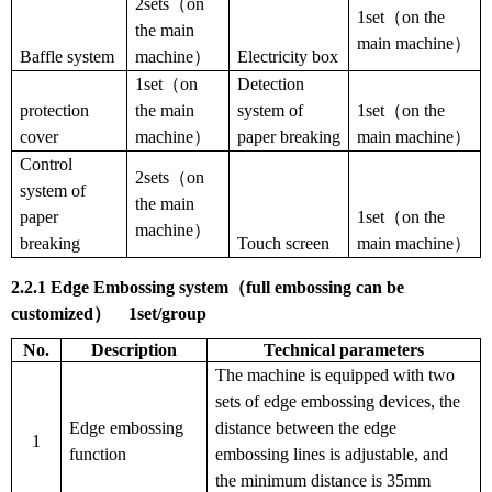
2sets（on
1set（on the
the main
main machine）
Baffle system
machine）
Electricity box
1set（on
Detection
protection
the main
system of
1set（on the
cover
machine）
paper breaking
main machine）
Control
2sets（on
system of
the main
paper
1set（on the
machine）
breaking
Touch screen
main machine）
2.2.1
Edge
Embossing system
（
full embossing can be
customized
）
1
set
/
group
No.
Description
T
echnical parameters
The machine is equipped with two
sets of edge embossing devices, the
Edge embossing
distance between the edge
1
function
embossing lines is adjustable, and
the minimum distance is 35mm