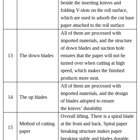
beside the inserting knives and
folding V-slots on the roll surface,
which are used to adsorb the cut base
paper attached to the roll surface
All of them are processed with
imported materials, and the structure
of
down blades
and suction hole
13
The down blades
ensures that the paper will not be
turned
over
when cutting at high
speed, which makes the finished
products more
neat.
All of them are processed with
imported materials, and the design
14
The up blades
of
blades
adopted to ensure
the
knives
’ durability
Overall lifting. There is a spiral blade
Method of cutting
at the front and back. Spiral paper
15
paper
breaking structure
makes
paper
breaking
stable
and
blades durable.