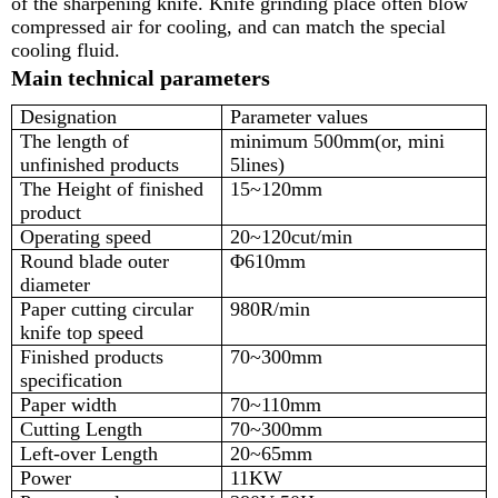
of the sharpening knife. Knife grinding place often blow
compressed air for cooling, and can match the special
cooling fluid.
Main technical parameters
Designation
Parameter values
The length of
minimum 500mm(or, mini
unfinished products
5lines)
The Height of finished
15~120mm
product
Operating speed
20~120cut/min
Round blade outer
Φ610mm
diameter
Paper cutting circular
980R/min
knife top speed
Finished products
70~300mm
specification
Paper width
70~110mm
Cutting Length
70~300mm
Left-over Length
20~65mm
Power
11KW