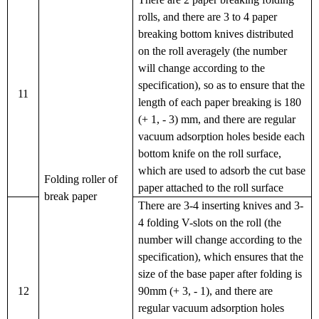
rolls, and there are 3 to 4 paper
breaking bottom knives distributed
on the roll averagely (the number
will change according to the
specification), so as to ensure that the
11
length of each paper breaking is 180
(+ 1, - 3) mm, and there are regular
vacuum adsorption holes beside each
bottom knife on the roll surface,
which are used to adsorb the cut base
Folding roller of
paper attached to the roll surface
break paper
There are 3-4 inserting knives and 3-
4 folding V-slots on the roll (the
number will change according to the
specification), which ensures that the
size of the base paper after folding is
12
90mm (+ 3, - 1), and there are
regular vacuum adsorption holes