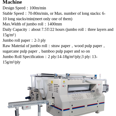
Machine
Design Speed
：
100m/min
Stable Speed
：
70-80m/min
,
or Max. number of long stacks: 6-
10 long stacks/min
(meet only one of them)
Max.Width of jumbo roll
：
1400mm
Daily Capacity
：
about 7.5T/22 hours (jumbo roll
：
three layers and
15g/m²
）
Jumbo roll paper
：
2-3
ply
Raw Material
of jumbo roll
：
straw paper
，
wood pulp paper
，
sugarcane pulp paper
，
bamboo pulp paper and so on
Jumbo Roll Specification
：
2 ply:
14-18g/m²/
ply;3 ply:
13-
15g/m²/
ply