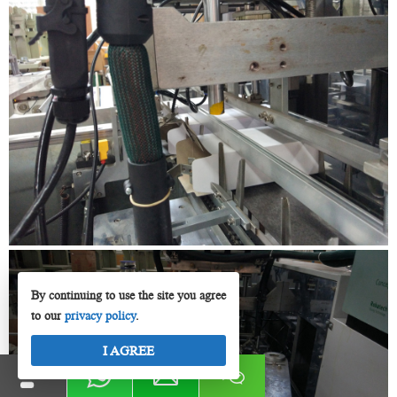
By continuing to use the site you agree
to our
privacy policy
.
I AGREE