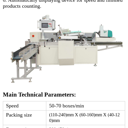
products counting.
Main Technical Parameters:
Speed
50-70 boxes/min
Packing size
(1
1
0-
24
0)mm X (
6
0-
16
0)mm X (4
0-
12
0
)mm