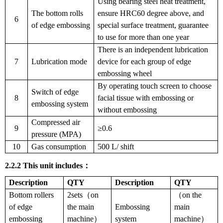
Using bearing steel heat treatment,
The bottom rolls
ensure HRC60 degree above, and
6
of edge embossing
special surface treatment, guarantee
to use for more than one year
There is an independent lubrication
7
Lubrication mode
device for each group of edge
embossing wheel
By operating touch screen to choose
Switch of edge
8
facial tissue with embossing or
embossing system
without embossing
Compressed air
9
≥0.6
pressure (MPA)
10
Gas consumption
500 L/ shift
2.2.2
This unit includes
：
Description
QTY
Description
QTY
Bottom rollers
2sets（on
（on the
of edge
the main
Embossing
main
embossing
machine）
system
machine）