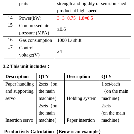
parts
strength and rigidity of semi-finished
product at high speed
14
Power(kW)
3+3+0.75+1.8=8.5
15
Compressed air
≥0.6
pressure (MPA)
16
Gas consumption
1000 L/ shift
17
Control
24
voltage(V)
3.2
This unit includes
：
Description
QTY
Description
QTY
Paper handling
2sets（on
1 set/each
and supporting
the main
（on the main
servo
machine）
Holding system
machine）
2sets（on
2sets
the main
(on the main
Insertion servo
machine）
Paper insertion
machine）
Productivity Calculation
（
Beow is an example
）