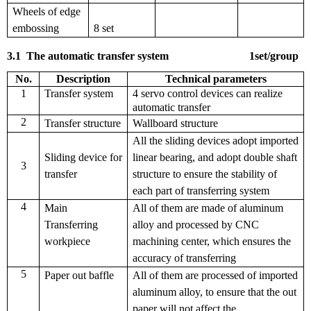
Wheels of edge
embossing
8 set
3.1
The automatic transfer system
1
set
/
group
No.
Description
T
echnical parameters
1
Transfer system
4 servo control devices can realize
automatic transfer
2
Transfer structure
Wallboard structure
All the sliding devices adopt imported
Sliding device for
linear bearing, and adopt double shaft
3
transfer
structure to ensure the stability of
each part of transferring system
4
Main
All of them are made of aluminum
Transferring
alloy and processed by CNC
workpiece
machining center, which ensures the
accuracy of transferring
5
Paper out baffle
All of them are processed of imported
aluminum alloy, to ensure that the out
paper will not affect the