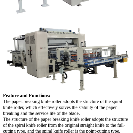
Feature and Functions:
The paper-breaking knife roller adopts the structure of the spiral
knife roller, which effectively solves the stability of the paper-
breaking and the service life of the blade.
The structure of the paper-breaking knife roller adopts the structure
of the spiral knife roller from the original straight knife to the full-
cutting type, and the spiral knife roller is the point-cutting type,