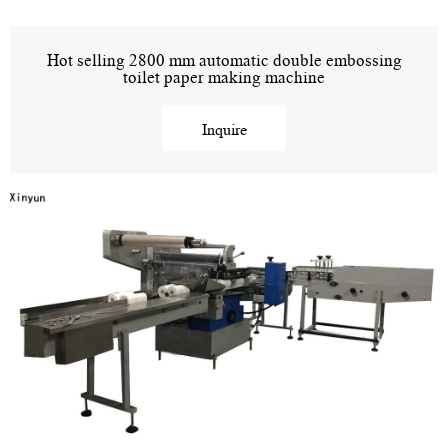
Hot selling 2800 mm automatic double embossing
toilet paper making machine
Inquire