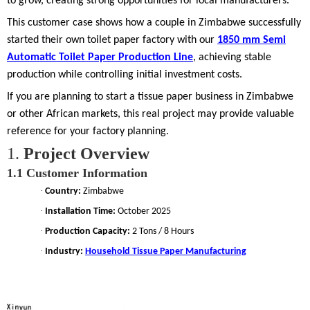
to grow, creating strong opportunities for local manufacturers.
This customer case shows how a couple in Zimbabwe successfully
started their own toilet paper factory with our
1850 mm Semi
Automatic Toilet Paper Production Line
, achieving stable
production while controlling initial investment costs.
If you are planning to start a tissue paper business in Zimbabwe
or other African markets, this real project may provide valuable
reference for your factory planning.
1.
Project Overview
1.1
Customer Information
·
Country:
Zimbabwe
·
Installation Time:
October 2025
·
Production Capacity:
2 Tons / 8 Hours
·
Industry:
Household Tissue Paper Manufacturing