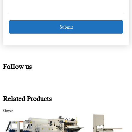
FoIIow us
Related Products