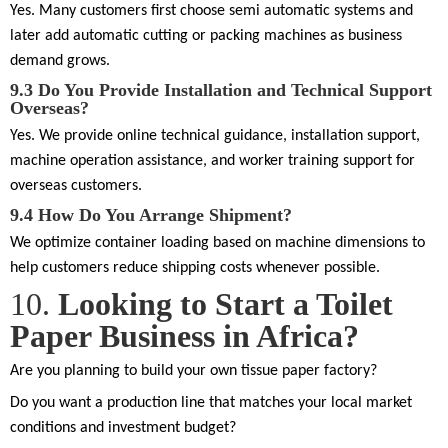
Yes. Many customers first choose semi automatic systems and
later add automatic cutting or packing machines as business
demand grows.
9.3
Do You Provide Installation and Technical Support
Overseas?
Yes. We provide online technical guidance, installation support,
machine operation assistance, and worker training support for
overseas customers.
9.4
How Do You Arrange Shipment?
We optimize container loading based on machine dimensions to
help customers reduce shipping costs whenever possible.
10.
Looking to Start a Toilet
Paper Business in Africa?
Are you planning to build your own tissue paper factory?
Do you want a production line that matches your local market
conditions and investment budget?