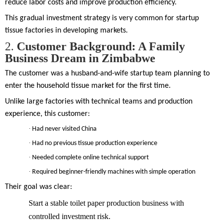
reduce labor costs and improve production efficiency.
This gradual investment strategy is very common for startup
tissue factories in developing markets.
2.
Customer Background: A Family
Business Dream in Zimbabwe
The customer was a husband-and-wife startup team planning to
enter the household tissue market for the first time.
Unlike large factories with technical teams and production
experience, this customer:
·
Had never visited China
·
Had no previous tissue production experience
·
Needed complete online technical support
·
Required beginner-friendly machines with simple operation
Their goal was clear:
Start a stable toilet paper production business with
controlled investment risk.