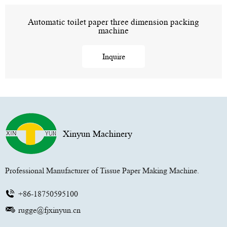
Automatic toilet paper three dimension packing
machine
Inquire
Xinyun Machinery
Professional Manufacturer of Tissue Paper Making Machine.
+86-18750595100
rugge@fjxinyun.cn