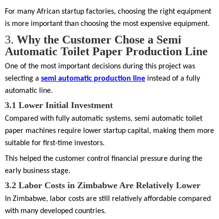
For many African startup factories, choosing the right equipment
is more important than choosing the most expensive equipment.
3.
Why the Customer Chose a Semi
Automatic Toilet Paper Production Line
One of the most important decisions during this project was
selecting a
semi automatic production line
instead of a fully
automatic line.
3.1
Lower Initial Investment
Compared with fully automatic systems, semi automatic toilet
paper machines require lower startup capital, making them more
suitable for first-time investors.
This helped the customer control financial pressure during the
early business stage.
3.2
Labor Costs in Zimbabwe Are Relatively Lower
In Zimbabwe, labor costs are still relatively affordable compared
with many developed countries.