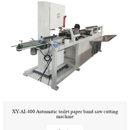
XY-AI-400 Automatic toilet paper band saw cutting
machine