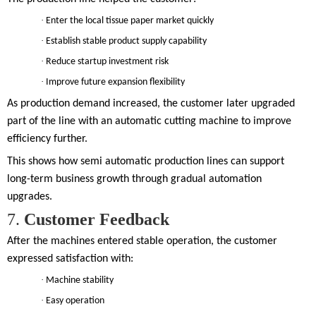
·
Enter the local tissue paper market quickly
·
Establish stable product supply capability
·
Reduce startup investment risk
·
Improve future expansion flexibility
As production demand increased, the customer later upgraded
part of the line with an automatic cutting machine to improve
efficiency further.
This shows how semi automatic production lines can support
long-term business growth through gradual automation
upgrades.
7.
Customer Feedback
After the machines entered stable operation, the customer
expressed satisfaction with:
·
Machine stability
·
Easy operation