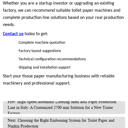
Whether you are a startup investor or upgrading an existing
factory, we can recommend suitable toilet paper machines and
complete production line solutions based on your real production
needs.
Contact us
today to get:
·
Complete machine quotation
·
Factory layout suggestions
·
Technical configuration recommendations
·
Shipping and installation support
Start your tissue paper manufacturing business with reliable
machinery and professional support.
Prev: High-Speed Automatic Labeling Maxi Roll Paper Production
Line in Italy: A Customized 2700 mm Solution for a New Tissue
Factory
Next: Choosing the Right Embossing System for Toilet Paper and
Napkin Production