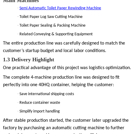
Main Machines
·
Semi Automatic Toilet Paper Rewinding Machine
·
Toilet Paper Log Saw Cutting Machine
·
Toilet Paper Sealing & Packing Machine
·
Related Conveying & Supporting Equipment
The entire production line was carefully designed to match the
customer’s startup budget and local labor conditions.
1.3
Delivery Highlight
One practical advantage of this project was logistics optimization.
The complete 4-machine production line was designed to fit
perfectly into
one 40HQ container
, helping the customer:
·
Save international shipping costs
·
Reduce container waste
·
Simplify import handling
After stable production started, the customer later upgraded the
factory by purchasing an
automatic cutting machine
to further