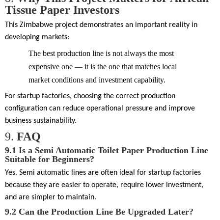
Tissue Paper Investors
This Zimbabwe project demonstrates an important reality in
developing markets:
The best production line is not always the most
expensive one — it is the one that matches local
market conditions and investment capability.
For startup factories, choosing the correct production
configuration can reduce operational pressure and improve
business sustainability.
9.
FAQ
9.1
Is a Semi Automatic Toilet Paper Production Line
Suitable for Beginners?
Yes. Semi automatic lines are often ideal for startup factories
because they are easier to operate, require lower investment,
and are simpler to maintain.
9.2
Can the Production Line Be Upgraded Later?