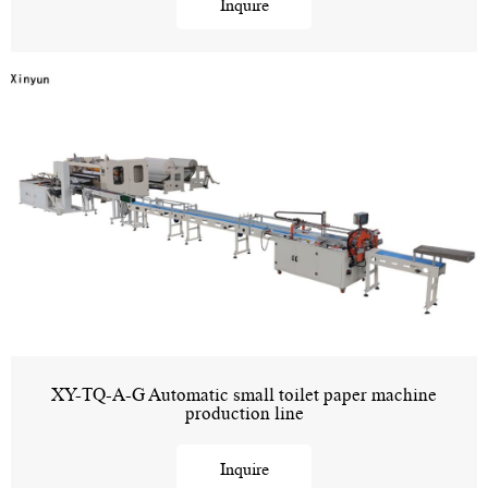
Inquire
XY-TQ-A-G Automatic small toilet paper machine
production line
Inquire