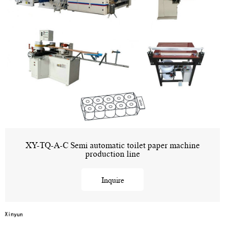
XY-TQ-A-C Semi automatic toilet paper machine
production line
Inquire