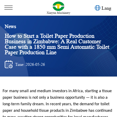
Lang
Xinyun Machinery
News
How to Start a Toilet Paper Production
Business in Zimbabwe: A Real Customer
Case with a 1850 mm Semi Automatic Toilet
Paper Production Line
Time: 2026-05-26
You are here：
Home
»
News
»
Case
»
For many small and medium investors in Africa, starting a tissue
How to Start a Toilet Paper Production Business in
paper business is not only a business opportunity — it is also a
Zimbabwe: A Real Customer Case with a 1850 mm Semi
long-term family dream. In recent years, the demand for toilet
paper and household tissue products in Zimbabwe has continued
Automatic Toilet Paper Production Line