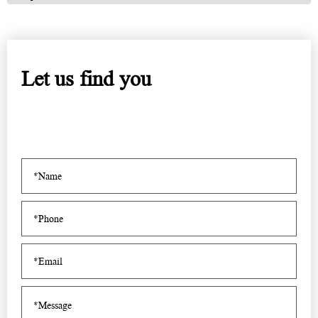
Let us find you