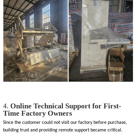
4.
Online Technical Support for First-
Time Factory Owners
Since the customer could not visit our factory before purchase,
building trust and providing remote support became critical.