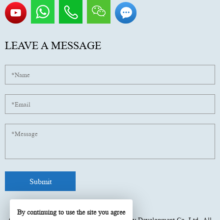
LEAVE A MESSAGE
By continuing to use the site you agree