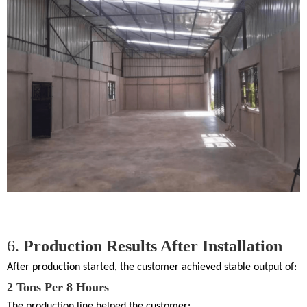
6.
Production Results After Installation
After production started, the customer achieved stable output of:
2 Tons Per 8 Hours
The production line helped the customer: