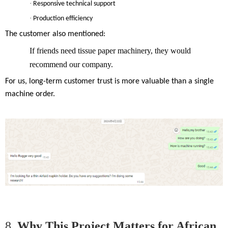
·
Responsive technical support
·
Production efficiency
The customer also mentioned:
If friends need tissue paper machinery, they would
recommend our company.
For us, long-term customer trust is more valuable than a single
machine order.
8.
Why This Project Matters for African