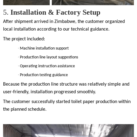
5.
Installation & Factory Setup
After shipment arrived in Zimbabwe, the customer organized
local installation according to our technical guidance.
The project included:
·
Machine installation support
·
Production line layout suggestions
·
Operating instruction assistance
·
Production testing guidance
Because the production line structure was relatively simple and
user-friendly, installation progressed smoothly.
The customer successfully started toilet paper production within
the planned schedule.