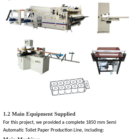
1.2
Main Equipment Supplied
For this project, we provided a complete
1850 mm Semi
Automatic Toilet Paper Production Line
, including: