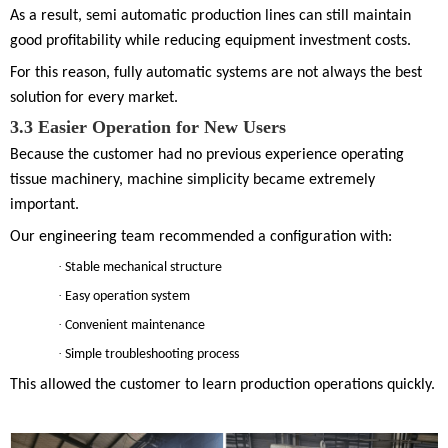
As a result, semi automatic production lines can still maintain
good profitability while reducing equipment investment costs.
For this reason, fully automatic systems are not always the best
solution for every market.
3.
3
Easier Operation for New Users
Because the customer had no previous experience operating
tissue machinery, machine simplicity became extremely
important.
Our engineering team recommended a configuration with:
·
Stable mechanical structure
·
Easy operation system
·
Convenient maintenance
·
Simple troubleshooting process
This allowed the customer to learn production operations quickly.