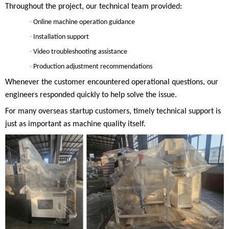
Throughout the project, our technical team provided:
·
Online machine operation guidance
·
Installation support
·
Video troubleshooting assistance
·
Production adjustment recommendations
Whenever the customer encountered operational questions, our
engineers responded quickly to help solve the issue.
For many overseas startup customers, timely technical support is
just as important as machine quality itself.