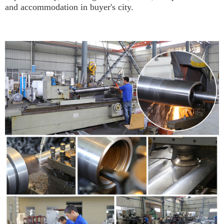
and accommodation in buyer's city.