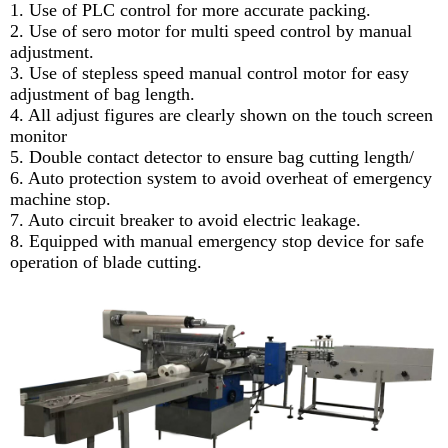
1. Use of PLC control for more accurate packing.
2. Use of sero motor for multi speed control by manual
adjustment.
3. Use of stepless speed manual control motor for easy
adjustment of bag length.
4. All adjust figures are clearly shown on the touch screen
monitor
5. Double contact detector to ensure bag cutting length/
6. Auto protection system to avoid overheat of emergency
machine stop.
7. Auto circuit breaker to avoid electric leakage.
8. Equipped with manual emergency stop device for safe
operation of blade cutting.