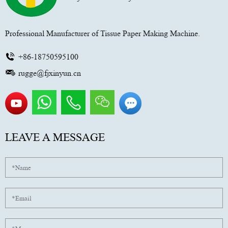
Professional Manufacturer of Tissue Paper Making Machine.
+86-18750595100
rugge@fjxinyun.cn
LEAVE A MESSAGE