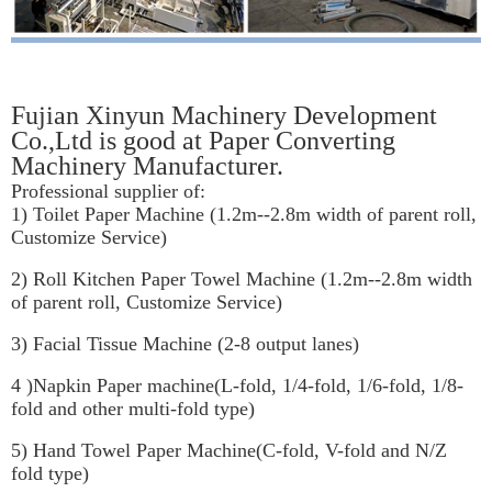
Fujian Xinyun Machinery Development
Co.,Ltd is good at Paper Converting
Machinery Manufacturer.
Professional supplier of:
1) Toilet Paper Machine (1.2m--2.8m width of parent roll,
Customize Service)
2) Roll Kitchen Paper Towel Machine (1.2m--2.8m width
of parent roll, Customize Service)
3) Facial Tissue Machine (2-8 output lanes)
4 )Napkin Paper machine(L-fold, 1/4-fold, 1/6-fold, 1/8-
fold and other multi-fold type)
5) Hand Towel Paper Machine(C-fold, V-fold and N/Z
fold type)