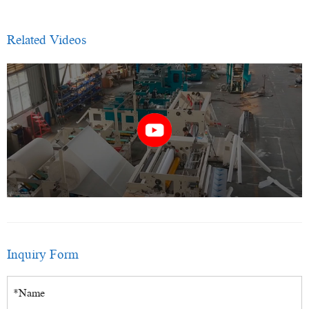
Related Videos
Inquiry Form