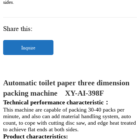
sides.
Share this:
Inquire
Automatic toilet paper three dimension 
packing machine    
XY-AI-398F
Technical performance characteristic：
This machine are capable of packing 30-40 packs per
minute, and also can add material handling system, auto
count, to cope with cutting disc saw, and edge heat treated
to achieve flat ends at both sides.
Product characteristics: