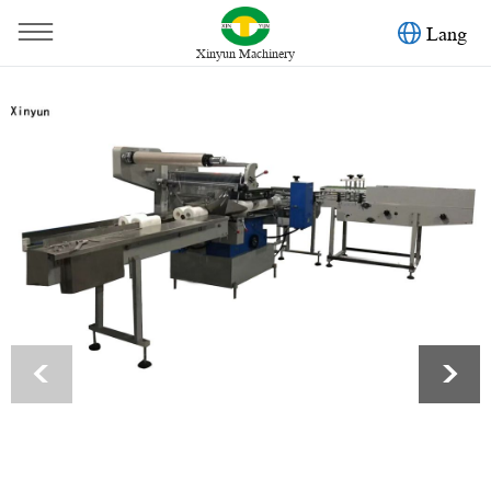
Lang
Xinyun Machinery
You are here：
Home
»
Products
»
Toilet Paper Machine
»
Automatic toilet paper three dimension packing machine
<
>