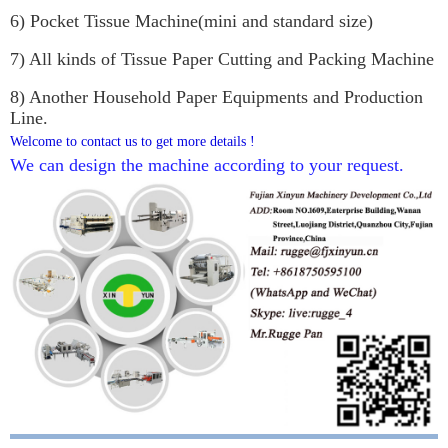
6) Pocket Tissue Machine(mini and standard size)
7) All kinds of Tissue Paper Cutting and Packing Machine
8) Another Household Paper Equipments and Production
Line.
Welcome to contact us to get more details !
We can design the machine according to your request.