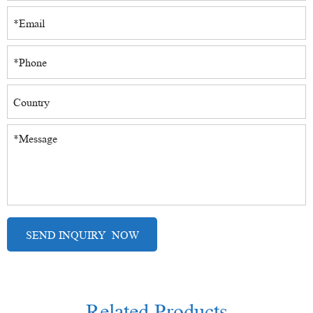
Related Products