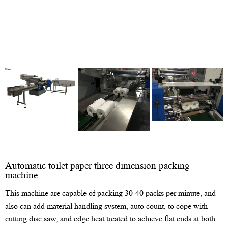
Automatic toilet paper three dimension packing
machine
This machine are capable of packing 30-40 packs per minute, and
also can add material handling system, auto count, to cope with
cutting disc saw, and edge heat treated to achieve flat ends at both