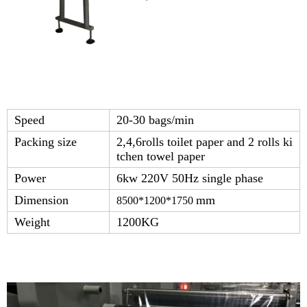
Speed
20-30 bags/min
Packing size
2,4,6rolls toilet paper and 2 rolls ki
tchen towel paper
Power
6kw 220V 50Hz single phase
Dimension
mm
8500*1200*1750
Weight
1200KG