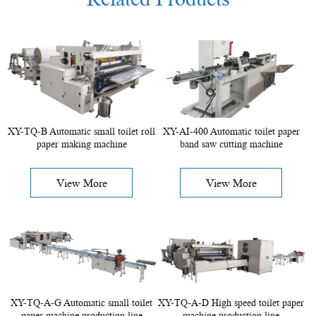
XY-TQ-B Automatic small toilet roll
XY-AI-400 Automatic toilet paper
paper making machine
band saw cutting machine
View More
View More
XY-TQ-A-G Automatic small toilet
XY-TQ-A-D High speed toilet paper
paper machine production line
machine production line