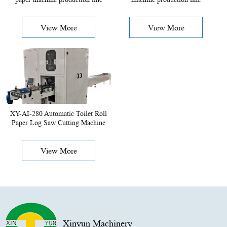
View More
View More
XY-AI-280 Automatic Toilet Roll
Paper Log Saw Cutting Machine
View More
Xinyun Machinery