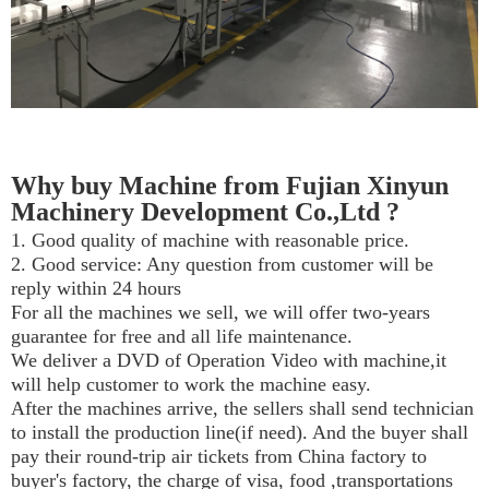
Why buy Machine from Fujian Xinyun
Machinery Development Co.,Ltd ?
1. Good quality of machine with reasonable price.
2. Good service: Any question from customer will be
reply within 24 hours
For all the machines we sell, we will offer two-years
guarantee for free and all life maintenance.
We deliver a DVD of Operation Video with machine,it
will help customer to work the machine easy.
After the machines arrive, the sellers shall send technician
to install the production line(if need). And the buyer shall
pay their round-trip air tickets from China factory to
buyer's factory, the charge of visa, food ,transportations