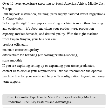
Over 15 years experience exporting to South America, Africa, Middle East,
Europe.
Full support: installation, training, parts supply, tailored layout suggestions.
7. Conclusion
Selecting the right tissue paper converting machine is more than choosing
any equipment—it’s about matching your product type, production
capacity, market demands, and desired quality. With the right machine
from Fujian Xinyun, your business can:
produce efficiently
maintain consistent quality
differentiate via branding (embossing/printing/labeling)
scale smoothly
If you are exploring setting up or expanding your tissue production,
contact us to discuss your requirements—we can recommend the optimal
machine line for your needs and help with configuration, layout, and long-
term support.
Prev: Automatic Tape Handle Maxi Roll Paper Labeling Machine
Production Line: Key Features and Advantages