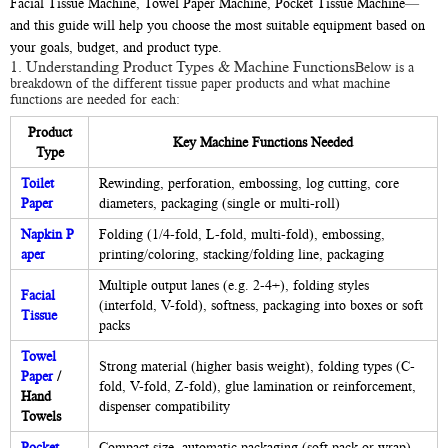
Facial Tissue Machine, Towel Paper Machine, Pocket Tissue Machine—
and this guide will help you choose the most suitable equipment based on
your goals, budget, and product type.
1. Understanding Product Types & Machine Functions
Below is a
breakdown of the different tissue paper products and what machine
functions are needed for each:
Product
Key Machine Functions Needed
Type
Toilet
Rewinding, perforation, embossing, log cutting, core
Paper
diameters, packaging (single or multi-roll)
Napkin P
Folding (1/4-fold, L-fold, multi-fold), embossing,
aper
printing/coloring, stacking/folding line, packaging
Multiple output lanes (e.g. 2-4+), folding styles
Facial
(interfold, V-fold), softness, packaging into boxes or soft
Tissue
packs
Towel
Strong material (higher basis weight), folding types (C-
Paper
/
fold, V-fold, Z-fold), glue lamination or reinforcement,
Hand
dispenser compatibility
Towels
Pocket
Compact size, automatic packaging (soft pack or wrap),