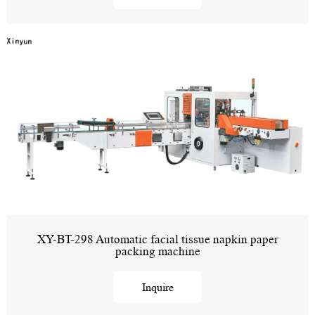
XY-BT-298 Automatic facial tissue napkin paper
packing machine
Inquire