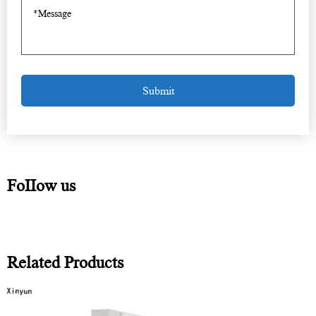
FoIIow us
Related Products