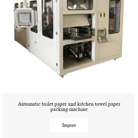
Automatic toilet paper and kitchen towel paper
packing machine
Inquire