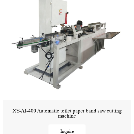
XY-AI-400 Automatic toilet paper band saw cutting
machine
Inquire