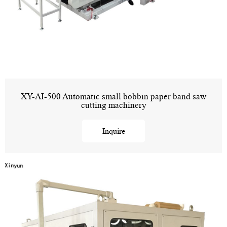
XY-AI-500 Automatic small bobbin paper band saw
cutting machinery
Inquire