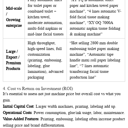
for toilet paper or
paper and kitchen towel paper
Mid-scale
combined toilet +
machine”, “4 lines automatic V-
/
kitchen towel,
fold facial tissue making
Growing
moderate automation,
machine”, “XY OQ 7000A
enterprise
multi-fold napkins or
automatic napkin tissue folding
mid-lane facial tissues
& making machine”
High throughput,
“Hot selling 2800 mm double
high-speed lines, full
embossing toilet paper making
Large /
customization
machine”, “Automatic tape
Export /
(printing, embossing,
handle maxi roll paper labeling
Premium
labeling, glue
line”, “7 lines automatic
Products
lamination), advanced
transferring facial tissue
packaging
production line”
4. Cost vs Return on Investment (ROI)
It’s essential to assess not just machine price but overall cost vs what you
gain.
Initial Capital Cost
: Larger width machines, printing, labeling add up.
Operational Costs
: Power consumption, glue/ink usage, labor, maintenance.
Value-Added Features
: Printing, embossing, labeling often increase product
selling price and brand differentiation.