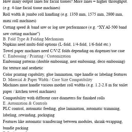
How many output lanes for facial tissues? More lanes = higher throughput.
(e.g. 4-line facial tissue machines)
Roll width & jumbo roll handling (e.g. 1350 mm, 1575 mm, 2800 mm,
maxi roll machines)
Cutting speed & band saw or log saw performance (e.g. “XY AI-500 band
saw cutting machine”)
B. Fold Type & Folding Mechanism
Napkins need multi-fold options (L-fold, 1/4-fold, 1/6-fold etc.)
Towel paper machines need C/V/Z folds depending on dispenser/use case
C. Embossing / Printing / Customization
Embossing patterns (double embossing, nest embossing, deco embossing)
for texture and aesthetic
Color printing capability, glue lamination, tape handle or labeling features
D. Material & Paper Width / Core Size Compatibility
Machines must handle various mother roll widths (e.g. 1.2-2.8 m for toilet
paper / kitchen towel machines)
Compatibility with different core diameters for finished rolls
E. Automation & Controls
PLC control, automatic feeding, glue lamination, automatic trimming,
labeling, rewinding, packaging
Features like automatic transferring between modules, shrink-wrapping,
bundle packing