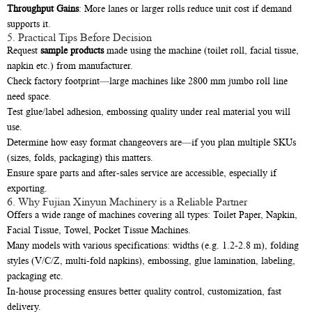
Throughput Gains
: More lanes or larger rolls reduce unit cost if demand
supports it.
5. Practical Tips Before Decision
Request
sample products
made using the machine (toilet roll, facial tissue,
napkin etc.) from manufacturer.
Check factory footprint—large machines like 2800 mm jumbo roll line
need space.
Test glue/label adhesion, embossing quality under real material you will
use.
Determine how easy format changeovers are—if you plan multiple SKUs
(sizes, folds, packaging) this matters.
Ensure spare parts and after-sales service are accessible, especially if
exporting.
6. Why Fujian Xinyun Machinery is a Reliable Partner
Offers a wide range of machines covering all types: Toilet Paper, Napkin,
Facial Tissue, Towel, Pocket Tissue Machines.
Many models with various specifications: widths (e.g. 1.2-2.8 m), folding
styles (V/C/Z, multi-fold napkins), embossing, glue lamination, labeling,
packaging etc.
In-house processing ensures better quality control, customization, fast
delivery.