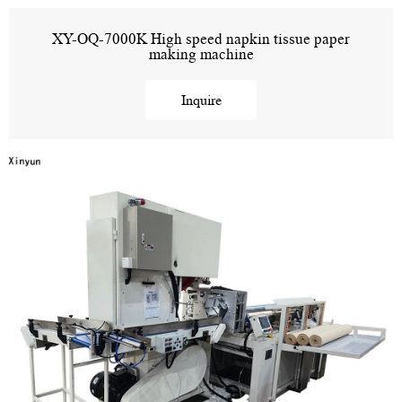
XY-OQ-7000K High speed napkin tissue paper
making machine
Inquire