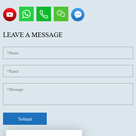
LEAVE A MESSAGE