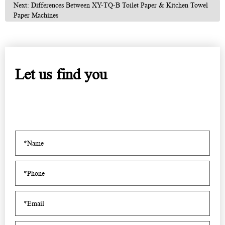
Next: Differences Between XY-TQ-B Toilet Paper & Kitchen Towel
Paper Machines
Let us find you