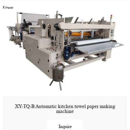
XY-TQ-B Automatic kitchen towel paper making
machine
Inquire