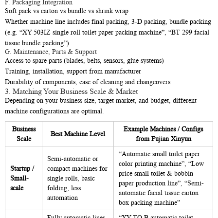
F. Packaging Integration
Soft pack vs carton vs bundle vs shrink wrap
Whether machine line includes final packing, 3-D packing, bundle packing
(e.g. “XY 503IZ single roll toilet paper packing machine”, “BT 299 facial
tissue bundle packing”)
G. Maintenance, Parts & Support
Access to spare parts (blades, belts, sensors, glue systems)
Training, installation, support from manufacturer
Durability of components, ease of cleaning and changeovers
3. Matching Your Business Scale & Market
Depending on your business size, target market, and budget, different
machine configurations are optimal.
Business
Example Machines / Configs
Best Machine Level
Scale
from Fujian Xinyun
“Automatic small toilet paper
Semi-automatic or
color printing machine”, “Low
Startup /
compact machines for
price small toilet & bobbin
Small-
single rolls, basic
paper production line”, “Semi-
scale
folding, less
automatic facial tissue carton
automation
box packing machine”
Fully automatic lines
“XY TQ B automatic toilet