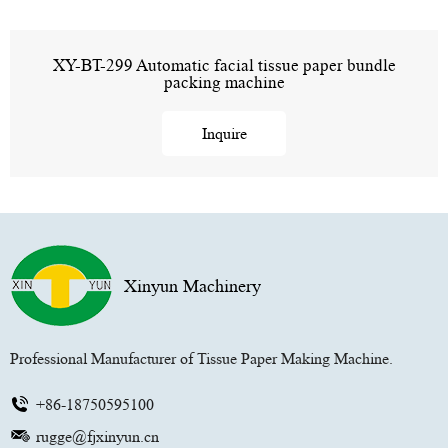
XY-BT-299 Automatic facial tissue paper bundle
packing machine
Inquire
Xinyun Machinery
Professional Manufacturer of Tissue Paper Making Machine.
+86-18750595100
rugge@fjxinyun.cn