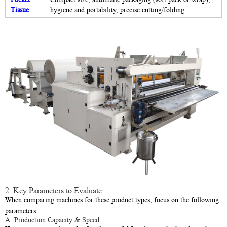
Tissue
hygiene and portability, precise cutting/folding
2. Key Parameters to Evaluate
When comparing machines for these product types, focus on the following
parameters:
A. Production Capacity & Speed