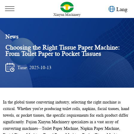
Lang
Xinyun Machinery
News
Choosing the Right Tissue Paper Machine:
From Toilet Paper to Pocket Tissues
Time: 2025-10-13
You are here：
Home
»
News
»
Toilet paper machine
»
In the global tissue converting industry, selecting the right machine is
critical. Whether you're producing toilet rolls, napkins, facial tissues, hand
Choosing the Right Tissue Paper Machine: From Toilet Paper
towels, or pocket tissues, the specific requirements for each product differ
to Pocket Tissues
significantly. Fujian Xinyun Machinery specializes in a vast array of
converting machines—Toilet Paper Machine, Napkin Paper Machine,