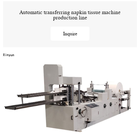
Automatic transferring napkin tissue machine
production line
Inquire