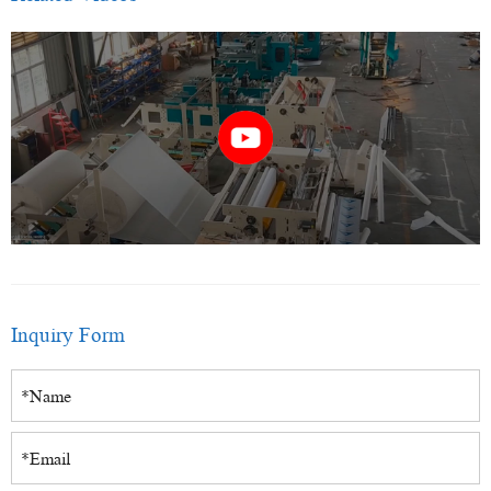
Inquiry Form