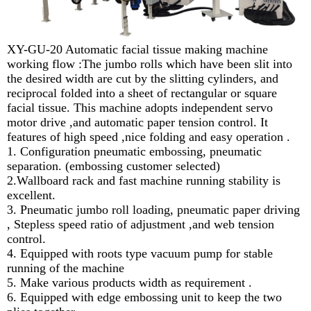
XY-GU-20 Automatic facial tissue making machine
working flow :The jumbo rolls which have been slit into
the desired width are cut by the slitting cylinders, and
reciprocal folded into a sheet of rectangular or square
facial tissue. This machine adopts independent servo
motor drive ,and automatic paper tension control. It
features of high speed ,nice folding and easy operation .
1. Configuration pneumatic embossing, pneumatic
separation. (embossing customer selected)
2.Wallboard rack and fast machine running stability is
excellent.
3. Pneumatic jumbo roll loading, pneumatic paper driving
, Stepless speed ratio of adjustment ,and web tension
control.
4. Equipped with roots type vacuum pump for stable
running of the machine
5. Make various products width as requirement .
6. Equipped with edge embossing unit to keep the two