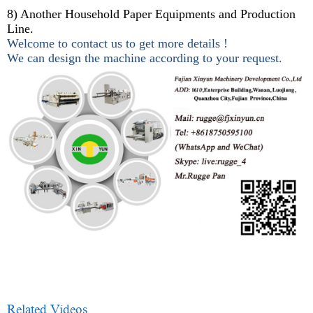
8) Another Household Paper Equipments and Production
Line.
Welcome to contact us to get more details !
We can design the machine according to your request.
Related Videos