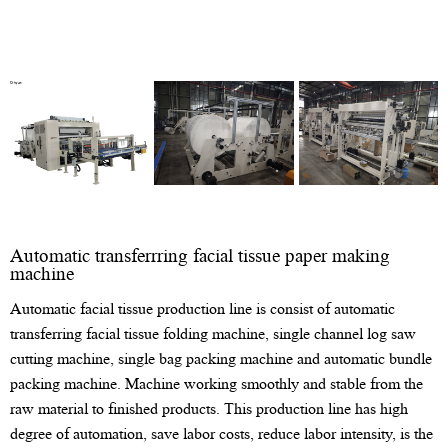
Automatic transferrring facial tissue paper making
machine
Automatic facial tissue production line is consist of automatic
transferring facial tissue folding machine, single channel log saw
cutting machine, single bag packing machine and automatic bundle
packing machine. Machine working smoothly and stable from the
raw material to finished products. This production line has high
degree of automation, save labor costs, reduce labor intensity, is the