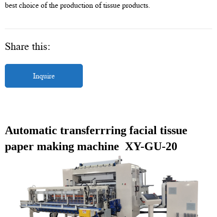
best choice of the production of tissue products.
Share this:
Inquire
Automatic transferrring facial tissue
paper making machine XY-GU-20