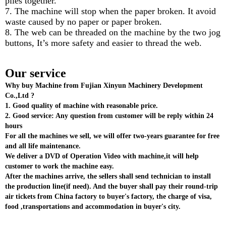
plies together.
7. The machine will stop when the paper broken. It avoid
waste caused by no paper or paper broken.
8. The web can be threaded on the machine by the two jog
buttons, It’s more safety and easier to thread the web.
Our service
Why buy Machine from Fujian Xinyun Machinery Development
Co.,Ltd ?
1. Good quality of machine with reasonable price.
2. Good service: Any question from customer will be reply within 24
hours
For all the machines we sell, we will offer two-years guarantee for free
and all life maintenance.
We deliver a DVD of Operation Video with machine,it will help
customer to work the machine easy.
After the machines arrive, the sellers shall send technician to install
the production line(if need). And the buyer shall pay their round-trip
air tickets from China factory to buyer's factory, the charge of visa,
food ,transportations and accommodation in buyer's city.