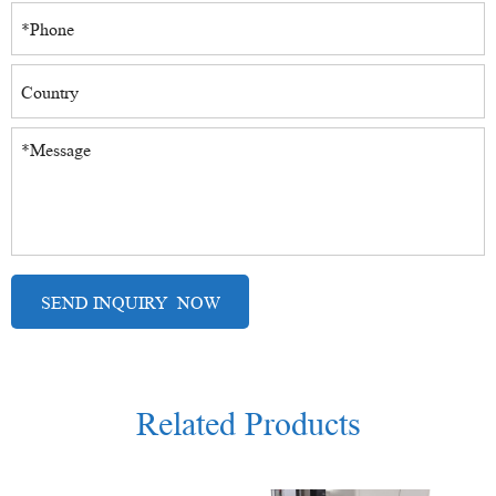
Related Products