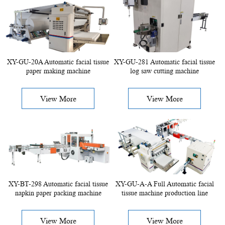
XY-GU-20A Automatic facial tissue
XY-GU-281 Automatic facial tissue
paper making machine
log saw cutting machine
View More
View More
XY-BT-298 Automatic facial tissue
XY-GU-A-A Full Automatic facial
napkin paper packing machine
tissue machine production line
View More
View More