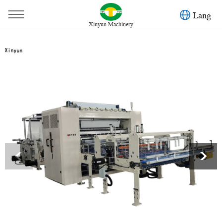
Lang
Xinyun Machinery
You are here：
Home
»
Products
»
Facial Tissue Machine
»
Automatic transferrring facial tissue paper making machine
<
>