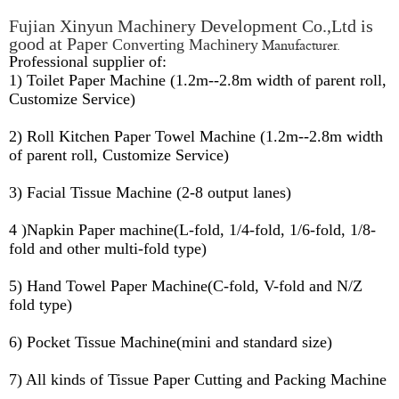
Fujian Xinyun Machinery Development Co.,Ltd is
good at Paper
Manufacturer.
Converting Machinery
Professional supplier of:
1) Toilet Paper Machine (1.2m--2.8m width of parent roll,
Customize Service)
2) Roll Kitchen Paper Towel Machine (1.2m--2.8m width
of parent roll, Customize Service)
3) Facial Tissue Machine (2-8 output lanes)
4 )Napkin Paper machine(L-fold, 1/4-fold, 1/6-fold, 1/8-
fold and other multi-fold type)
5) Hand Towel Paper Machine(C-fold, V-fold and N/Z
fold type)
6) Pocket Tissue Machine(mini and standard size)
7) All kinds of Tissue Paper Cutting and Packing Machine