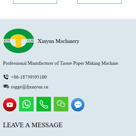
Xinyun Machinery
Professional Manufacturer of Tissue Paper Making Machine.
+86-18750595100
rugge@fjxinyun.cn
LEAVE A MESSAGE