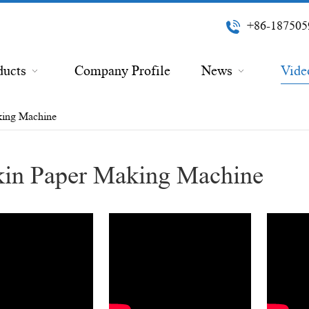
+86-187505
ducts
Company Profile
News
Vide
king Machine
in Paper Making Machine