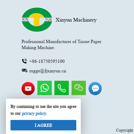
Xinyun Machinery
Professional Manufacturer of Tissue Paper
Making Machine.
+86-18750595100
rugge@fjxinyun.cn
By continuing to use the site you agree
to our
privacy policy
.
I AGREE
Copyrigh