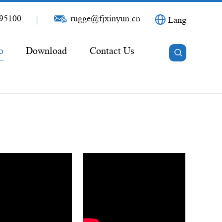
95100
rugge@fjxinyun.cn
|
Lang
o
Download
Contact Us