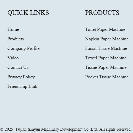
QUICK LINKS
PRODUCTS
Home
Toilet Paper Machine
Products
Napkin Paper Machine
Company Profile
Facial Tissue Machine
Video
Towel Paper Machine
Contact Us
Tissue Paper Machine
Privacy Policy
Pocket Tissue Machine
Friendship Link
t © 2025
Fujian Xinyun Machinery Development Co.,Ltd.
All rights reserved.