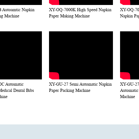
 Autoamtic Napkin
XY-OQ-7000K High Speed Napkin
XY-OQ-700
ng Machine
Paper Making Machine
Napkin Pa
C Automatic
XY-GU-27 Semi Automatic Napkin
XY-GU-27
Medical Dental Bibs
Paper Packing Machine
Automatic
hine
Machine