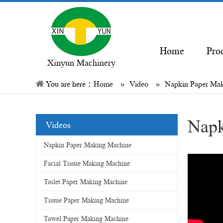
Home
Pro
Xinyun Machinery
You are here：
Home
»
Video
»
Napkin Paper Ma
Napk
Videos
Napkin Paper Making Machine
Facial Tissue Making Machine
Toilet Paper Making Machine
Tissue Paper Making Machine
Towel Paper Making Machine