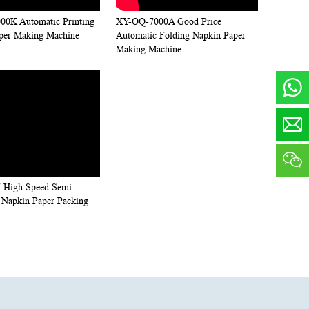
0K Automatic Printing
XY-OQ-7000A Good Price
per Making Machine
Automatic Folding Napkin Paper
Making Machine
 High Speed Semi
 Napkin Paper Packing