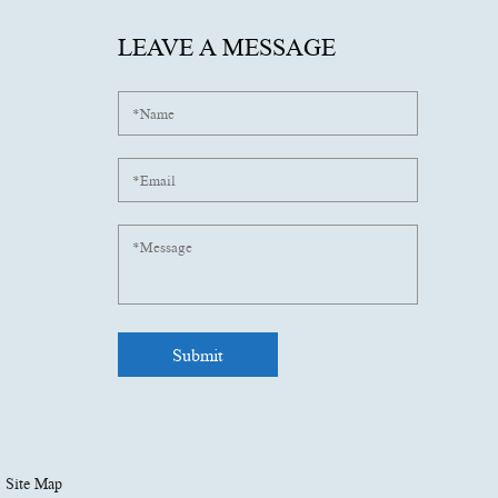
LEAVE A MESSAGE
Site Map