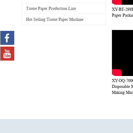
Tissue Paper Production Line
XY-BT-298B
Paper Packi
Hot Selling Tissue Paper Machine
XY-OQ-7000
Disposable 
Making Mac