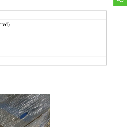
cted)