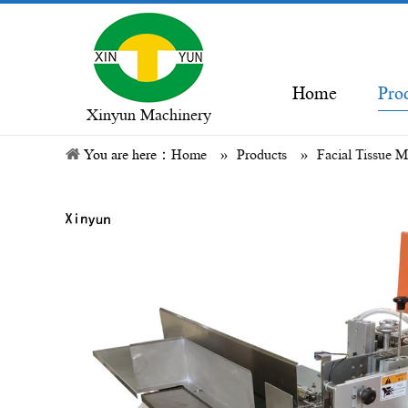
Home
Pro
Xinyun Machinery
You are here：
Home
»
Products
»
Facial Tissue 