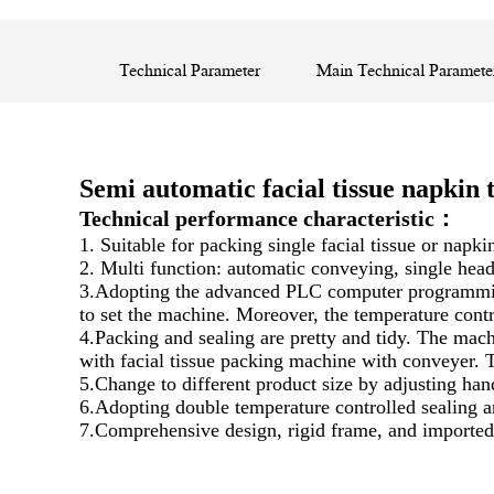
Technical Parameter
Main Technical Paramete
Semi automatic facial tissue napki
Technical performance characteristic：
1. Suitable for packing single facial tissue or napki
2. Multi function: automatic conveying, single head
3.Adopting the advanced PLC computer programming c
to set the machine. Moreover, the temperature contr
4.Packing and sealing are pretty and tidy. The ma
with facial tissue packing machine with conveyer. T
5.Change to different product size by adjusting han
6.Adopting double temperature controlled sealing an
7.Comprehensive design, rigid frame, and imported 