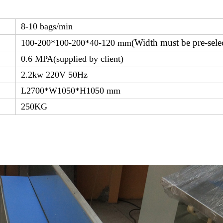
8-10 bags/min
(Width must be pre-sele
100-200*100-200*40-120 mm
0.6 MPA(supplied by client)
2.2kw 220V 50Hz
L2700*W1050*H1050 mm
250KG