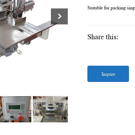
Suitable for packing sing
>
Share this:
Inquire