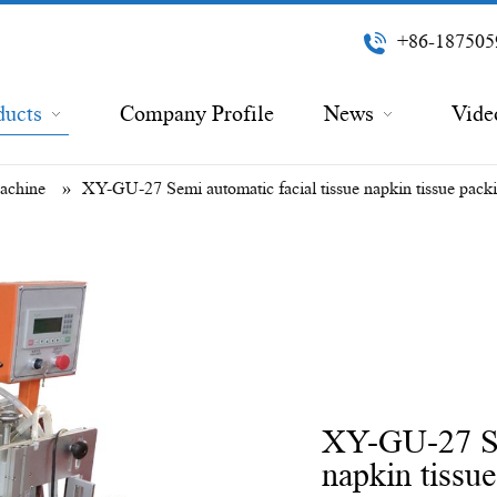
+86-187505
ducts
Company Profile
News
Vide
Machine
»
XY-GU-27 Semi automatic facial tissue napkin tissue pack
XY-GU-27 Sem
napkin tissu