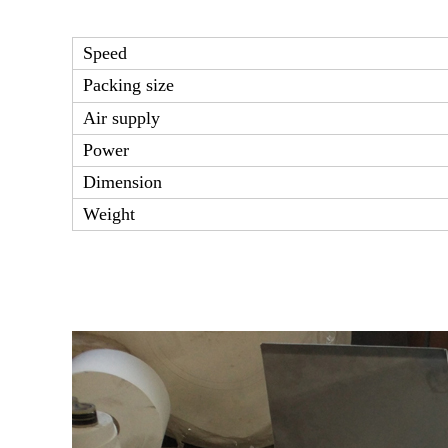
Speed
Packing size
Air supply
Power
Dimension
Weight