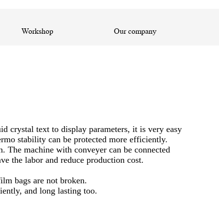
Workshop
Our company
crystal text to display parameters, it is very easy
ermo stability can be protected more efficiently.
ion. The machine with conveyer can be connected
ve the labor and reduce production cost.
film bags are not broken.
ntly, and long lasting too.