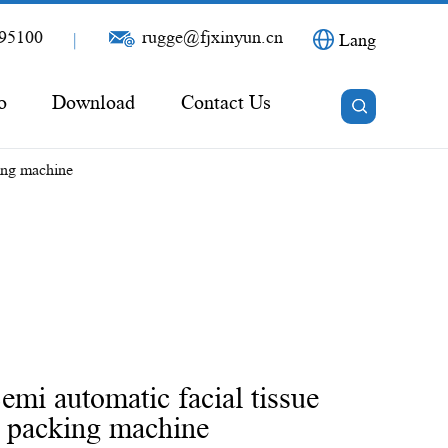
95100
rugge@fjxinyun.cn
|
Lang
o
Download
Contact Us
ing machine
i automatic facial tissue
e packing machine