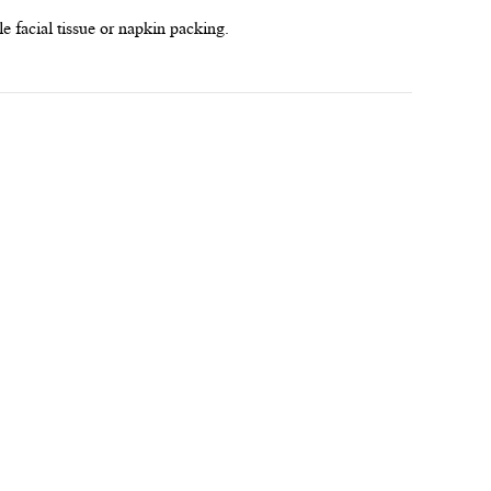
le facial tissue or napkin packing.