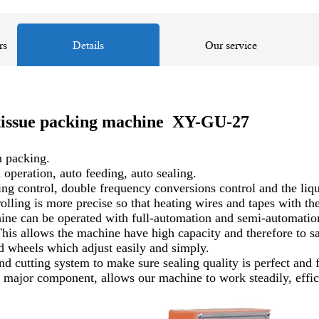
rs
Details
Our service
n tissue packing machine XY-GU-27
n packing.
 operation, auto feeding, auto sealing.
ontrol, double frequency conversions control and the liquid 
olling is more precise so that heating wires and tapes with th
chine can be operated with full-automation and semi-automat
his allows the machine have high capacity and therefore to sa
d wheels which adjust easily and simply.
d cutting system to make sure sealing quality is perfect and 
major component, allows our machine to work steadily, efficie