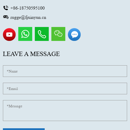
+86-18750595100
rugge@fjxinyun.cn
LEAVE A MESSAGE