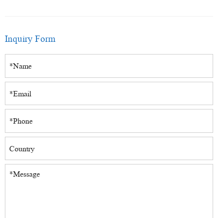
Inquiry Form