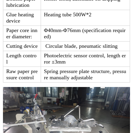
lubrication
Glue heating
Heating tube 500W*2
device
Paper core inn
Φ40mm-Φ76mm (specification requir
er diameter:
ed)
Cutting device
Circular blade, pneumatic slitting
Length contro
Photoelectric sensor control, length er
l
ror ±3mm
Raw paper pre
Spring pressure plate structure, pressu
ssure control
re manually adjustable