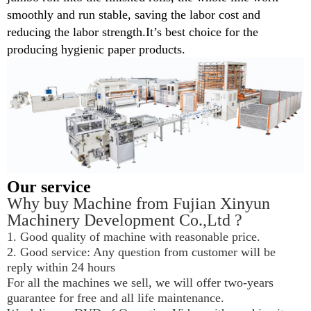
smoothly and run stable, saving the labor cost and
reducing the labor
strength
.
It’s best choice for the
producing hygienic paper products.
Our service
Why buy Machine from Fujian Xinyun 
Machinery Development Co.,Ltd ?
1. Good quality of machine with reasonable price.
2. Good service: Any question from customer will be 
reply within 24 hours
For all the machines we sell, we will offer two-years 
guarantee for free and all life maintenance.