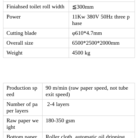
Finiahsed toilet roll width
≦
300mm
Power
11Kw 380V 50Hz three p
hase
Cutting blade
φ610*4.7mm
Overall size
6500*2500*2000mm
Weight
4500 kg
Production sp
90 m/min (raw paper speed, not tube
eed
exit speed)
Number of pa
2-4 layers
per layers
Raw paper we
180-350 gsm
ight
Bottom paper
Roller cloth, automatic oil dripping