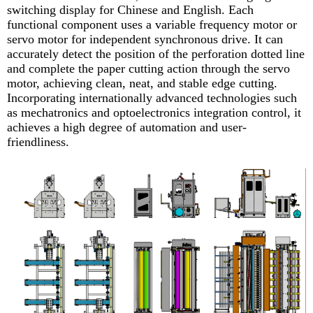
switching display for Chinese and English. Each
functional component uses a variable frequency motor or
servo motor for independent synchronous drive. It can
accurately detect the position of the perforation dotted line
and complete the paper cutting action through the servo
motor, achieving clean, neat, and stable edge cutting.
Incorporating internationally advanced technologies such
as mechatronics and optoelectronics integration control, it
achieves a high degree of automation and user-
friendliness.