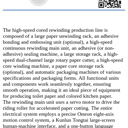
The high-speed cored rewinding production line is
composed of a large paper unwinding rack, an adhesive
bonding and embossing unit (optional), a high-speed
continuous rewinding main unit, an adhesive (or non-
adhesive) sealing machine, a large storage rack, a high-
speed dual-channel large rotary paper cutter, a high-speed
core winding machine, a paper core storage rack
(optional), and automatic packaging machines of various
specifications and packaging forms. All functional units
and components work seamlessly together, ensuring
smooth operation, making it an ideal piece of equipment
for producing toilet paper and colored kitchen paper.
The rewinding main unit uses a servo motor to drive the
riding roller for accelerated paper cutting. The entire
electrical system employs a precise Omron eight-axis
motion control system, a Kunlun Tongtai large-screen
human-machine interface, and a one-button language