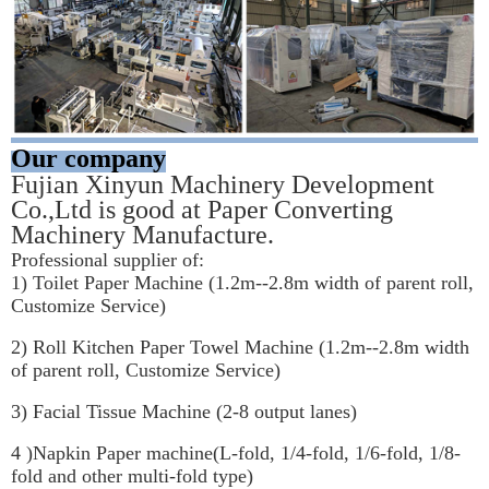
Our company
Fujian Xinyun Machinery Development 
Co.,Ltd is good at Paper Converting 
Machinery Manufacture.
Professional supplier of:
1) Toilet Paper Machine (1.2m--2.8m width of parent roll, 
Customize Service)
2) Roll Kitchen Paper Towel Machine (1.2m--2.8m width 
of parent roll, Customize Service)
3) Facial Tissue Machine (2-8 output lanes)
4 )Napkin Paper machine(L-fold, 1/4-fold, 1/6-fold, 1/8-
fold and other multi-fold type)