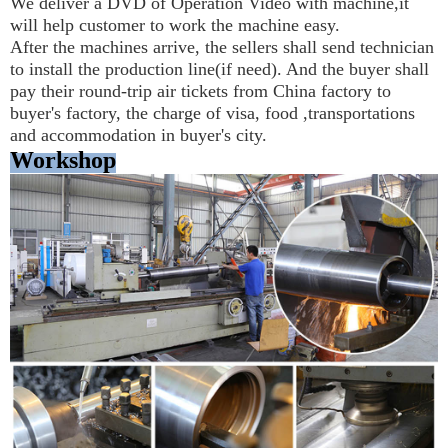
We deliver a DVD of Operation Video with machine,it 
will help customer to work the machine easy.
After the machines arrive, the sellers shall send technician 
to install the production line(if need). And the buyer shall 
pay their round-trip air tickets from China factory to 
buyer's factory, the charge of visa, food ,transportations 
and accommodation in buyer's city.
Workshop