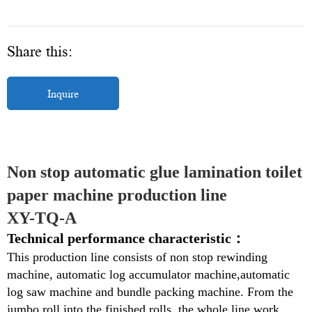
Share this:
Inquire
Non stop automatic glue lamination toilet 
paper machine production line
XY-TQ-A
Technical performance characteristic：
This production line consists
of non stop rewinding
machine, automatic log accumulator machine,automatic
log saw machine and bundle packing machine. From the
jumbo roll into the finished rolls, the whole line work