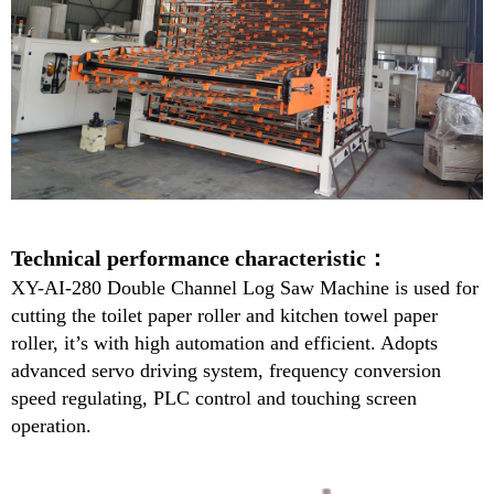
Technical performance characteristic：
XY-
AI-280
Double Channel Log Saw Machine is used for
cutting the toilet paper roller and kitchen towel paper
roller, it’s with high automation and efficient. Adopts
advanced servo driving system, frequency conversion
speed regulating, PLC control and touching screen
operation.