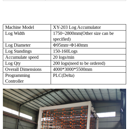
Machine Model
XY-203 Log
Accumulator
Log Width
1750~2800mm(Other size can be
specified)
Log Diameter
Φ95mm~Φ140mm
Log Standings
150-160Logs
Accumulate speed
20 logs/min
Log Qty
200
logs(need to be ordered)
Overall
Dimensions
4000*3000*5500mm
Programming
PLC(Delta)
Controller