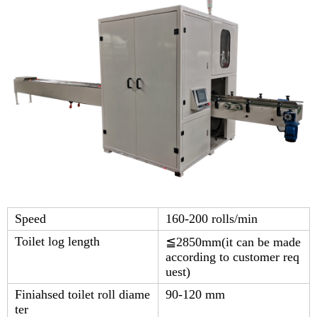
Speed
160-200 rolls/min
Toilet log length
≦2850mm(it can be made
according to customer req
uest)
Finiahsed toilet roll diame
90-120 mm
ter