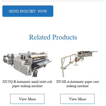
Related Products
XY-TQ-B Automatic small toilet roll
XY-SD-A Automatic paper core
paper making machine
making machine
View More
View More