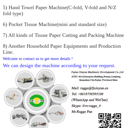
5) Hand Towel Paper Machine(C-fold, V-fold and N/Z 
fold type)
6) Pocket Tissue Machine(mini and standard size)
7) All kinds of Tissue Paper Cutting and Packing Machine
8) Another Household Paper Equipments and Production 
Line.
Welcome to contact us to get more details !
We can design the machine according to your request. 