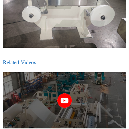
Related Videos