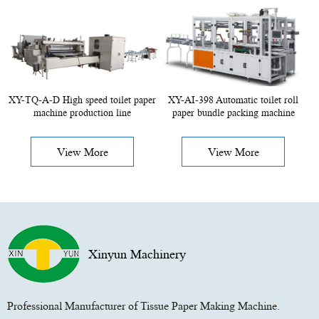
XY-TQ-A-D High speed toilet paper
XY-AI-398 Automatic toilet roll
machine production line
paper bundle packing machine
View More
View More
Xinyun Machinery
Professional Manufacturer of Tissue Paper Making Machine.