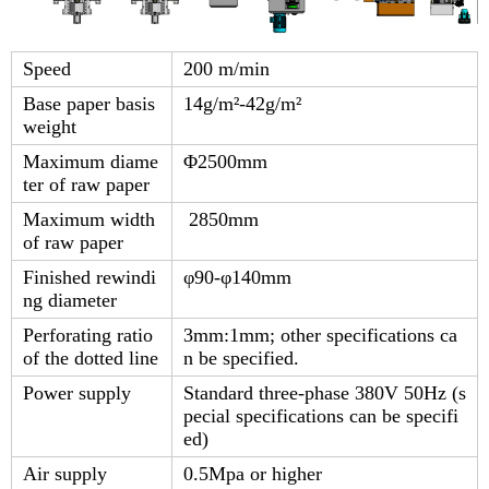
Speed
200 m/min
Base paper basis
14g/m²-42g/m²
weight
Maximum diame
Φ2500mm
ter of raw paper
Maximum width
2850mm
of raw paper
Finished rewindi
φ90-φ140mm
ng diameter
Perforating ratio
3mm:1mm; other specifications ca
of the dotted line
n be specified.
Power supply
Standard three-phase 380V 50Hz (s
pecial specifications can be specifi
ed)
Air supply
0.5Mpa or higher