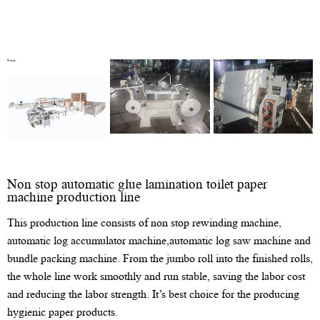
Non stop automatic glue lamination toilet paper
machine production line
This production line consists of non stop rewinding machine,
automatic log accumulator machine,automatic log saw machine and
bundle packing machine. From the jumbo roll into the finished rolls,
the whole line work smoothly and run stable, saving the labor cost
and reducing the labor strength. It’s best choice for the producing
hygienic paper products.