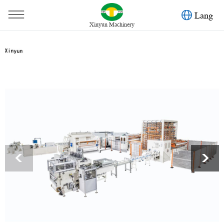
Lang
Xinyun Machinery
You are here：
Home
»
Products
»
Toilet Paper Machine
»
Non stop automatic glue lamination toilet paper machine
production line
<
>