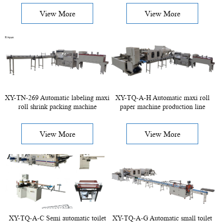
View More
View More
XY-TN-269 Automatic labeling maxi
XY-TQ-A-H Automatic maxi roll
roll shrink packing machine
paper machine production line
View More
View More
XY-TQ-A-C Semi automatic toilet
XY-TQ-A-G Automatic small toilet