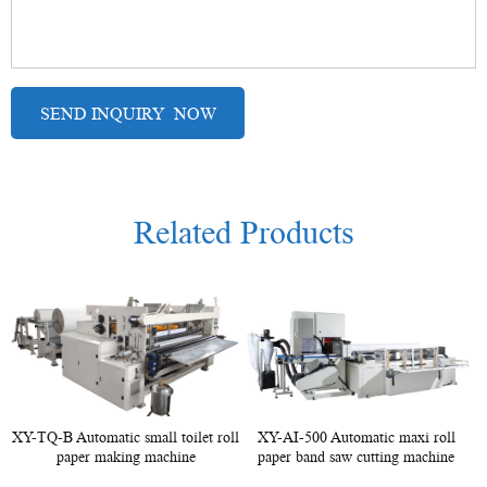
Related Products
XY-TQ-B Automatic small toilet roll
XY-AI-500 Automatic maxi roll
paper making machine
paper band saw cutting machine