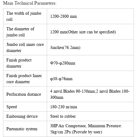
Main Technical Parameters:
The width of jumbo
1200-2800 mm
roll
The diameter of
1200 mm(Other size can be specified)
jumbo roll
Jumbo roll inner core
3inches(76.2mm)
diameter
Finish product
Φ70-φ280mm
diameter
Finish product Inner
φ38-φ76mm
core diameter
4 anvil Blades 90-150mm;2 anvil Blades 180-
Perforation distance
300mm
Speed
180-230 m/min
Embossing device
Steel to rubber
3HP Air Compressor, Minimum Pressure:
Pneumatic system
5kg/cm 2Pa (Provide by user)