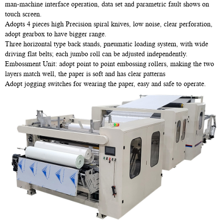
man-machine interface operation, data set and parametric fault shows on
touch screen.
Adopts 4 pieces high Precision spiral knives, low noise, clear perforation,
adopt gearbox to have bigger range.
Three horizontal type back stands, pneumatic loading system, with wide
driving flat belts; each jumbo roll can be adjusted independently.
Embossment Unit: adopt point to point embossing rollers, making the two
layers match well, the paper is soft and has clear patterns
Adopt jogging switches for wearing the paper, easy and safe to operate.