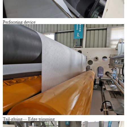
Perforating device
Tail-gluing— Edge trimming