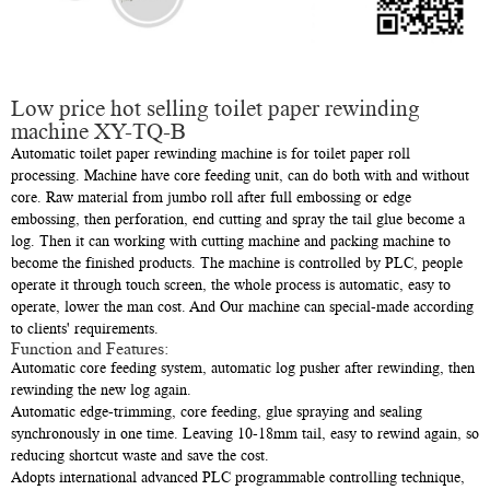
Low price hot selling toilet paper rewinding
machine XY-TQ-B
Automatic toilet paper rewinding machine is for toilet paper roll
processing. Machine have core feeding unit, can do both with and without
core. Raw material from jumbo roll after full embossing or edge
embossing, then perforation, end cutting and spray the tail glue become a
log. Then it can working with cutting machine and packing machine to
become the finished products. The machine is controlled by PLC, people
operate it through touch screen, the whole process is automatic, easy to
operate, lower the man cost. And Our machine can special-made according
to clients' requirements.
Function and Features:
Automatic core feeding system, automatic log pusher after rewinding, then
rewinding the new log again.
Automatic edge-trimming, core feeding, glue spraying and sealing
synchronously in one time. Leaving 10-18mm tail, easy to rewind again, so
reducing shortcut waste and save the cost.
Adopts international advanced PLC programmable controlling technique,