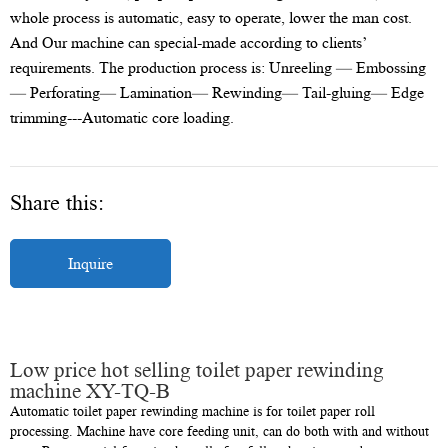
whole process is automatic, easy to operate, lower the man cost.
And Our machine can special-made according to clients’
requirements. The production process is: Unreeling — Embossing
— Perforating— Lamination— Rewinding— Tail-gluing— Edge
trimming---Automatic core loading.
Share this:
Inquire
Low price hot selling toilet paper rewinding
machine XY-TQ-B
Automatic toilet paper rewinding machine is for toilet paper roll
processing. Machine have core feeding unit, can do both with and without