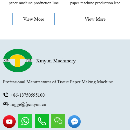
paper machine production line
paper machine production line
View More
View More
Xinyun Machinery
Professional Manufacturer of Tissue Paper Making Machine.
+86-18750595100
rugge@fjxinyun.cn