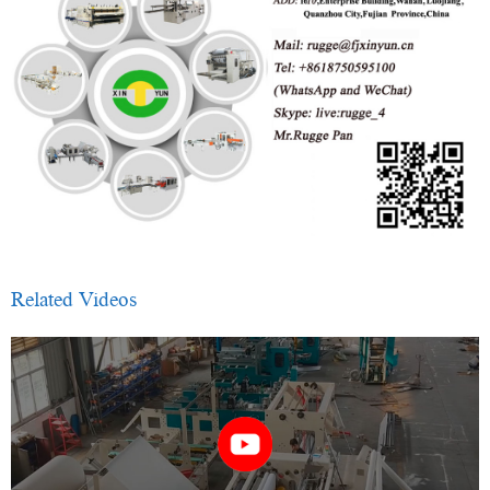
Related Videos