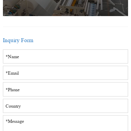
Inquiry Form