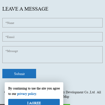
LEAVE A MESSAGE
By continuing to use the site you agree
Copyright © 2025
Fujian Xinyun Machinery Development Co.,Ltd.
All
to our
privacy policy
.
rights reserved.
Site Map
I AGREE