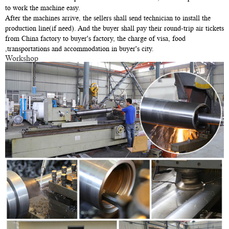
to work the machine easy.
After the machines arrive, the sellers shall send technician to install the
production line(if need). And the buyer shall pay their round-trip air tickets
from China factory to buyer's factory, the charge of visa, food
,transportations and accommodation in buyer's city.
Workshop