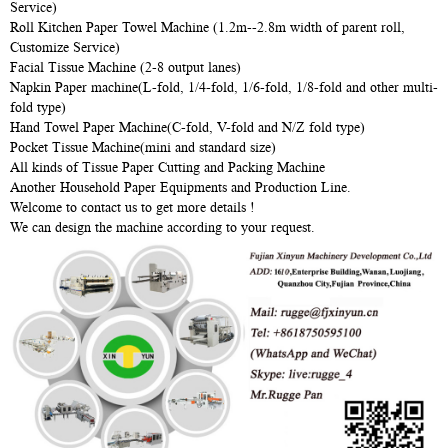
Service)
Roll Kitchen Paper Towel Machine (1.2m--2.8m width of parent roll,
Customize Service)
Facial Tissue Machine (2-8 output lanes)
Napkin Paper machine(L-fold, 1/4-fold, 1/6-fold, 1/8-fold and other multi-
fold type)
Hand Towel Paper Machine(C-fold, V-fold and N/Z fold type)
Pocket Tissue Machine(mini and standard size)
All kinds of Tissue Paper Cutting and Packing Machine
Another Household Paper Equipments and Production Line.
Welcome to contact us to get more details !
We can design the machine according to your request.