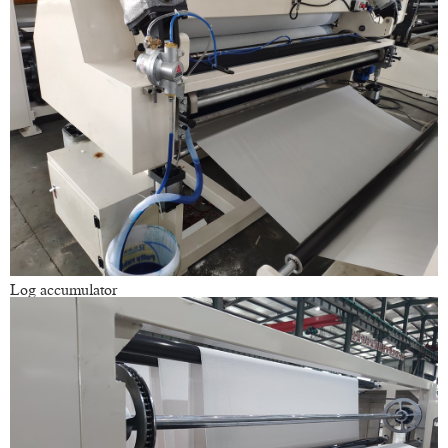
Log accumulator