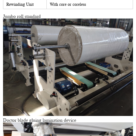
Rewinding Unit
With core or coreless
Jumbo roll standard
Doctor blade gluing lamination device