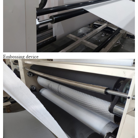
Embossing device