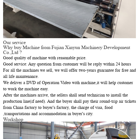
Our service
Why buy Machine from Fujian Xinyun Machinery Development
Co.,Ltd ?
Good quality of machine with reasonable price.
Good service: Any question from customer will be reply within 24 hours
For all the machines we sell, we will offer two-years guarantee for free and
all life maintenance.
We deliver a DVD of Operation Video with machine,it will help customer
to work the machine easy.
After the machines arrive, the sellers shall send technician to install the
production line(if need). And the buyer shall pay their round-trip air tickets
from China factory to buyer's factory, the charge of visa, food
,transportations and accommodation in buyer's city.
Workshop