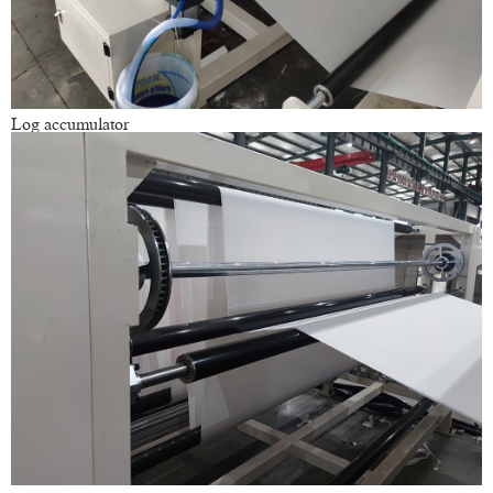
Log accumulator