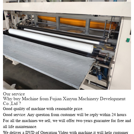
Our service
Why buy Machine from Fujian Xinyun Machinery Development
Co.,Ltd ?
Good quality of machine with reasonable price.
Good service: Any question from customer will be reply within 24 hours
For all the machines we sell, we will offer two-years guarantee for free and
all life maintenance.
We deliver a DVD of Operation Video with machine,it will help customer