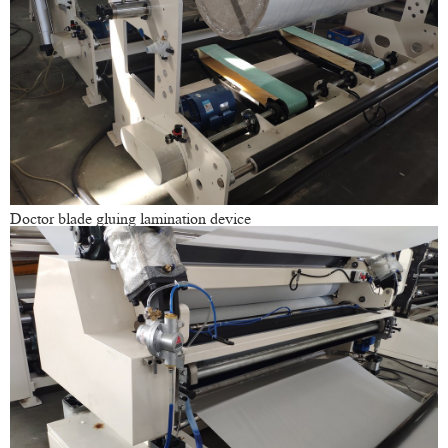
Doctor blade gluing lamination device