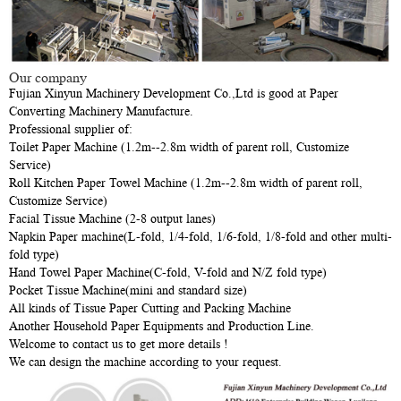
Our company
Fujian Xinyun Machinery Development Co.,Ltd is good at Paper
Converting Machinery Manufacture.
Professional supplier of:
Toilet Paper Machine (1.2m--2.8m width of parent roll, Customize
Service)
Roll Kitchen Paper Towel Machine (1.2m--2.8m width of parent roll,
Customize Service)
Facial Tissue Machine (2-8 output lanes)
Napkin Paper machine(L-fold, 1/4-fold, 1/6-fold, 1/8-fold and other multi-
fold type)
Hand Towel Paper Machine(C-fold, V-fold and N/Z fold type)
Pocket Tissue Machine(mini and standard size)
All kinds of Tissue Paper Cutting and Packing Machine
Another Household Paper Equipments and Production Line.
Welcome to contact us to get more details !
We can design the machine according to your request.