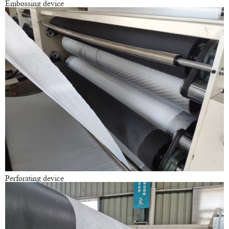
Embossing device
Perforating device