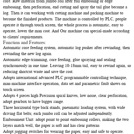
core. Raw material from jumbo roll after full embossing or edge
embossing, then perforation, end cutting and spray the tail glue become a
log. Then it can working with cutting machine and packing machine to
become the finished products. The machine is controlled by PLC, people
operate it through touch screen, the whole process is automatic, easy to
operate, lower the man cost. And Our machine can special-made according
to clients' requirements.
Function and Features:
Automatic core feeding system, automatic log pusher after rewinding, then
rewinding the new log again.
Automatic edge-trimming, core feeding, glue spraying and sealing
synchronously in one time. Leaving 10-18mm tail, easy to rewind again, so
reducing shortcut waste and save the cost.
Adopts international advanced PLC programmable controlling technique,
man-machine interface operation, data set and parametric fault shows on
touch screen.
Adopts 4 pieces high Precision spiral knives, low noise, clear perforation,
adopt gearbox to have bigger range.
Three horizontal type back stands, pneumatic loading system, with wide
driving flat belts; each jumbo roll can be adjusted independently.
Embossment Unit: adopt point to point embossing rollers, making the two
layers match well, the paper is soft and has clear patterns
Adopt jogging switches for wearing the paper, easy and safe to operate.