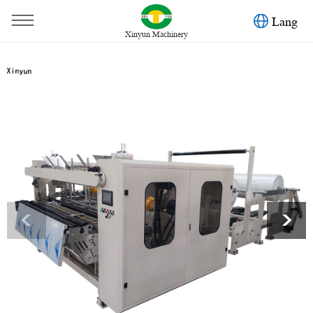
Lang
Xinyun Machinery
You are here：
Home
»
Products
»
Toilet Paper Machine
»
Low price hot selling toilet paper rewinding machine
<
>