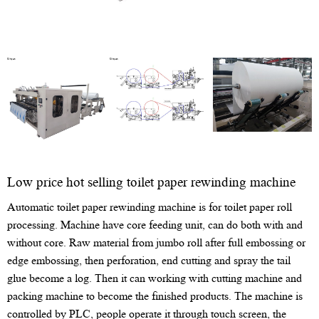
Low price hot selling toilet paper rewinding machine
Automatic toilet paper rewinding machine is for toilet paper roll
processing. Machine have core feeding unit, can do both with and
without core. Raw material from jumbo roll after full embossing or
edge embossing, then perforation, end cutting and spray the tail
glue become a log. Then it can working with cutting machine and
packing machine to become the finished products. The machine is
controlled by PLC, people operate it through touch screen, the