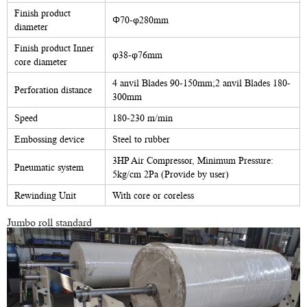
Finish product
Φ70-φ280mm
diameter
Finish product Inner
φ38-φ76mm
core diameter
4 anvil Blades 90-150mm;2 anvil Blades 180-
Perforation distance
300mm
Speed
180-230 m/min
Embossing device
Steel to rubber
3HP Air Compressor, Minimum Pressure:
Pneumatic system
5kg/cm 2Pa (Provide by user)
Rewinding Unit
With core or coreless
Jumbo roll standard