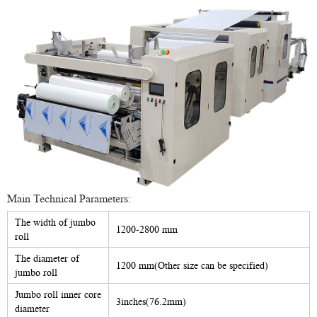
Main Technical Parameters:
The width of jumbo
1200-2800 mm
roll
The diameter of
1200 mm(Other size can be specified)
jumbo roll
Jumbo roll inner core
3inches(76.2mm)
diameter