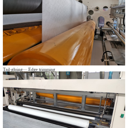
Tail-gluing— Edge trimming