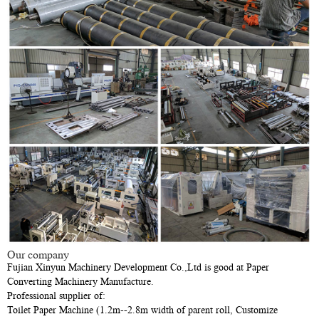
Our company
Fujian Xinyun Machinery Development Co.,Ltd is good at Paper
Converting Machinery Manufacture.
Professional supplier of:
Toilet Paper Machine (1.2m--2.8m width of parent roll, Customize