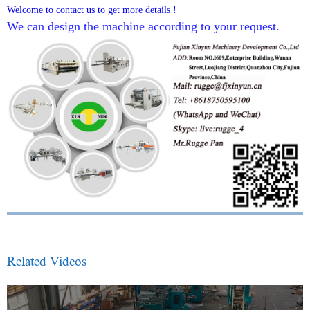
Welcome to contact us to get more details !
We can design the machine according to your request.
Related Videos