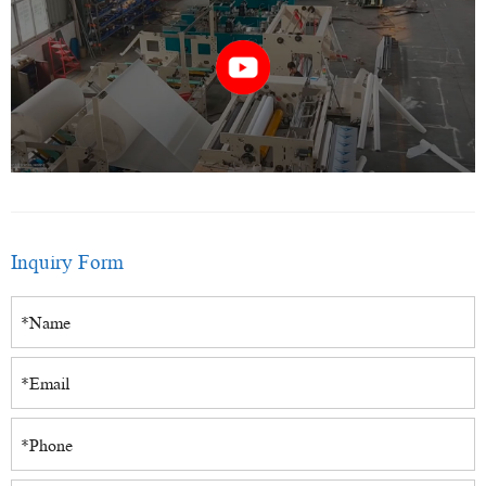
Inquiry Form