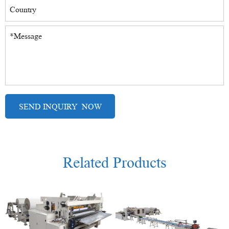
Related Products