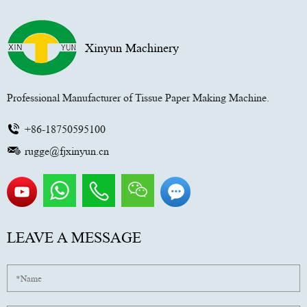
Xinyun Machinery
Professional Manufacturer of Tissue Paper Making Machine.
+86-18750595100
rugge@fjxinyun.cn
LEAVE A MESSAGE