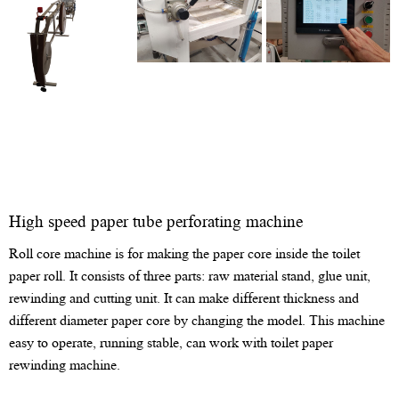
High speed paper tube perforating machine
Roll core machine is for making the paper core inside the toilet
paper roll. It consists of three parts: raw material stand, glue unit,
rewinding and cutting unit. It can make different thickness and
different diameter paper core by changing the model. This machine
easy to operate, running stable, can work with toilet paper
rewinding machine.