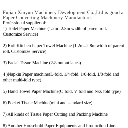
Fujian Xinyun Machinery Development Co.,Ltd is good at
Paper Converting Machinery Manufacture.
Professional supplier of:
1) Toilet Paper Machine (1.2m--2.8m width of parent roll,
Customize Service)
2) Roll Kitchen Paper Towel Machine (1.2m--2.8m width of parent
roll, Customize Service)
3) Facial Tissue Machine (2-8 output lanes)
4 )Napkin Paper machine(L-fold, 1/4-fold, 1/6-fold, 1/8-fold and
other multi-fold type)
5) Hand Towel Paper Machine(C-fold, V-fold and N/Z fold type)
6) Pocket Tissue Machine(mini and standard size)
7) All kinds of Tissue Paper Cutting and Packing Machine
8) Another Household Paper Equipments and Production Line.