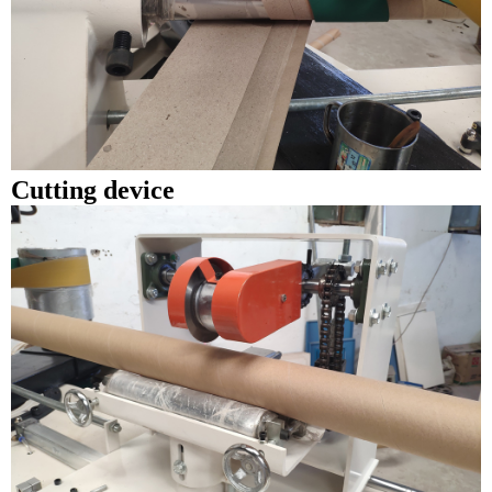
Cutting device