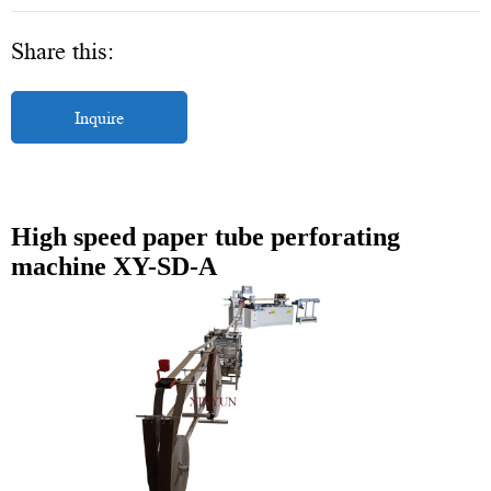
Share this:
Inquire
High speed paper tube perforating
machine XY-SD-A