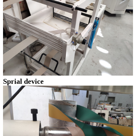
Sprial device