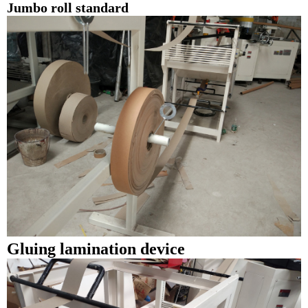
Jumbo roll standard
Gluing lamination device