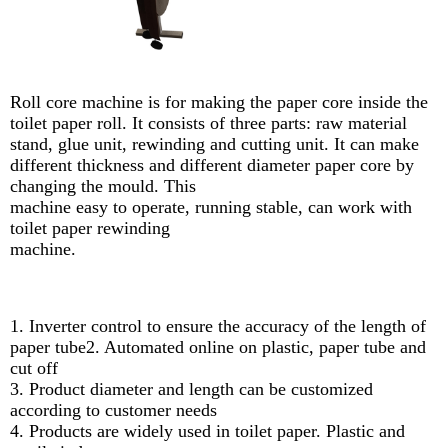
Roll core machine is for making the paper core inside the
toilet paper roll. It consists of three parts: raw material
stand, glue unit, rewinding and cutting unit. It can make
different thickness and different diameter paper core by
changing the mould. This
machine easy to operate, running stable, can work with
toilet paper rewinding
machine.
1. Inverter control to ensure the accuracy of the length of
paper tube2. Automated online on plastic, paper tube and
cut off
3. Product diameter and length can be customized
according to customer needs
4. Products are widely used in toilet paper. Plastic and