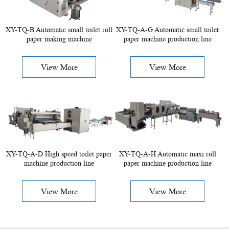
XY-TQ-B Automatic small toilet roll
XY-TQ-A-G Automatic small toilet
paper making machine
paper machine production line
View More
View More
XY-TQ-A-D High speed toilet paper
XY-TQ-A-H Automatic maxi roll
machine production line
paper machine production line
View More
View More