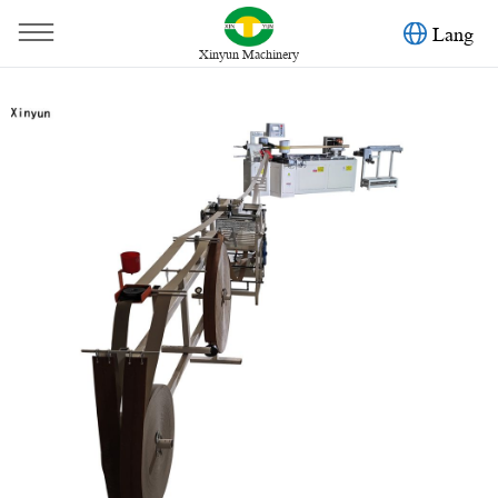
Lang
Xinyun Machinery
You are here：
Home
»
Products
»
Toilet Paper Machine
»
High speed paper tube perforating machine