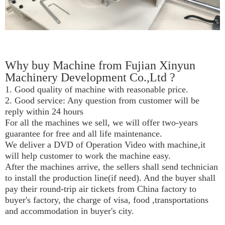
Why buy Machine from Fujian Xinyun
Machinery Development Co.,Ltd ?
1. Good quality of machine with reasonable price.
2. Good service: Any question from customer will be
reply within 24 hours
For all the machines we sell, we will offer two-years
guarantee for free and all life maintenance.
We deliver a DVD of Operation Video with machine,it
will help customer to work the machine easy.
After the machines arrive, the sellers shall send technician
to install the production line(if need). And the buyer shall
pay their round-trip air tickets from China factory to
buyer's factory, the charge of visa, food ,transportations
and accommodation in buyer's city.