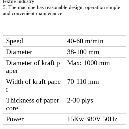
textile industry
5. The machine has reasonable design. operation simple
and convenient maintenance
Speed
40-60 m/min
Diameter
38-100 mm
Diameter of kraft p
Max: 1000 mm
aper
Width of kraft pape
70-110 mm
r
Thickness of paper
2-30 plys
core
Power
15Kw 380V 50Hz