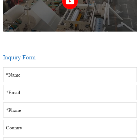
Inquiry Form