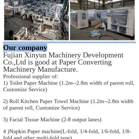
Our company
Fujian Xinyun Machinery Development 
Co.,Ltd is good at Paper Converting 
Machinery Manufacture.
Professional supplier of:
1) Toilet Paper Machine (1.2m--2.8m width of parent roll, 
Customize Service)
2) Roll Kitchen Paper Towel Machine (1.2m--2.8m width 
of parent roll, Customize Service)
3) Facial Tissue Machine (2-8 output lanes)
4 )Napkin Paper machine(L-fold, 1/4-fold, 1/6-fold, 1/8-
fold and other multi-fold type)