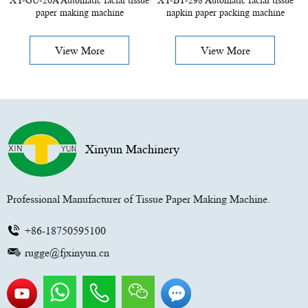
XY-GU-20A Automatic facial tissue
XY-BT-298 Automatic facial tissue
paper making machine
napkin paper packing machine
View More
View More
Xinyun Machinery
Professional Manufacturer of Tissue Paper Making Machine.
+86-18750595100
rugge@fjxinyun.cn