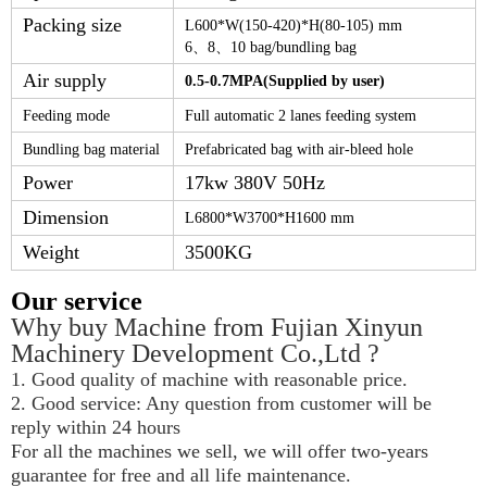
Packing size
L
600
*W
(150-420)
*
H(80-105)
mm
6
、
8
、
10
bag
/bundling bag
Air supply
0.
5-0.7
MPA(Supplied by user)
Feeding mode
Full automatic 2 lanes feeding system
Bundling bag material
Prefabricated bag with air-bleed hole
Power
17kw 380V 50Hz
Dimension
L
6800
*W
3700
*H
1600
mm
Weight
3500KG
Our service
Why buy Machine from Fujian Xinyun 
Machinery Development Co.,Ltd ?
1. Good quality of machine with reasonable price.
2. Good service: Any question from customer will be 
reply within 24 hours
For all the machines we sell, we will offer two-years 
guarantee for free and all life maintenance.