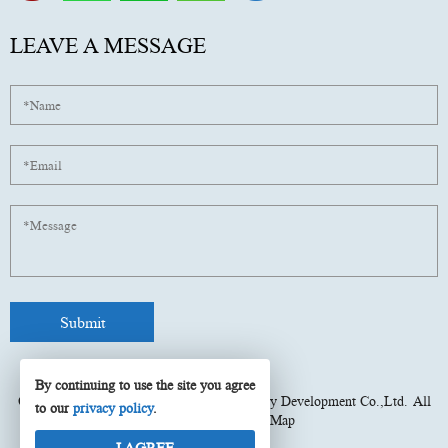
LEAVE A MESSAGE
By continuing to use the site you agree
Copyright © 2025
Fujian Xinyun Machinery Development Co.,Ltd.
All
to our
privacy policy
.
rights reserved.
Site Map
I AGREE