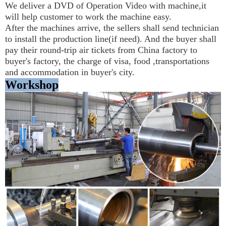
We deliver a DVD of Operation Video with machine,it 
will help customer to work the machine easy.
After the machines arrive, the sellers shall send technician 
to install the production line(if need). And the buyer shall 
pay their round-trip air tickets from China factory to 
buyer's factory, the charge of visa, food ,transportations 
and accommodation in buyer's city.
Workshop