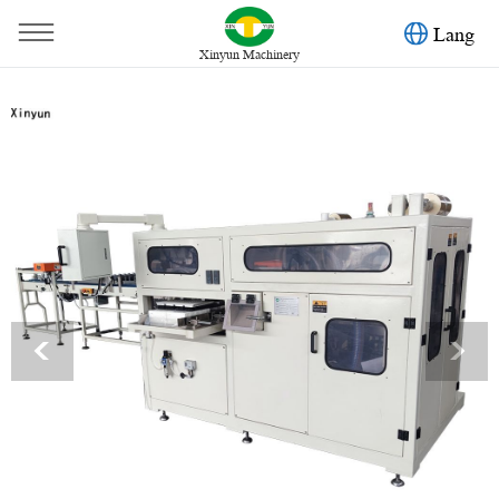
Lang
Xinyun Machinery
You are here：
Home
»
Products
»
Facial Tissue Machine
»
Full automatic facial tissue paper bundle packing machine
<
>