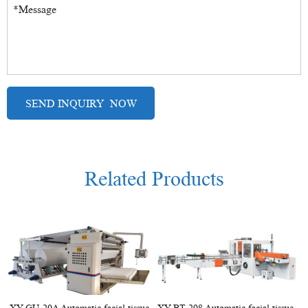
Related Products