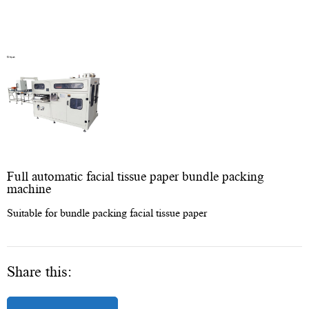
Full automatic facial tissue paper bundle packing
machine
Suitable for bundle packing facial tissue paper
Share this: