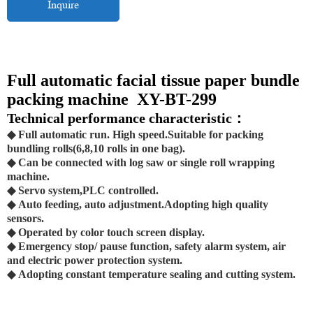
Inquire
Full automatic facial tissue paper bundle
packing machine XY-BT-299
Technical performance characteristic：
◆ Full automatic run. High speed.Suitable for packing
bundling rolls(6,8,10 rolls in one bag).
◆ Can be connected with log saw or single roll wrapping
machine.
◆ Servo system,PLC controlled.
◆ Auto feeding, auto adjustment.Adopting high quality
sensors.
◆ Operated by color touch screen display.
◆ Emergency stop/ pause function, safety alarm system, air
and electric power protection system.
◆ Adopting constant temperature sealing and cutting system.