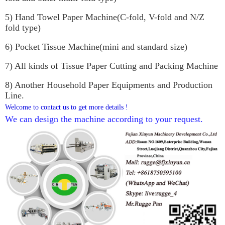
5) Hand Towel Paper Machine(C-fold, V-fold and N/Z 
fold type)
6) Pocket Tissue Machine(mini and standard size)
7) All kinds of Tissue Paper Cutting and Packing Machine
8) Another Household Paper Equipments and Production 
Line.
Welcome to contact us to get more details !
We can design the machine according to your request. 