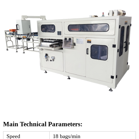
Main Technical Parameters:
Speed
18 bags/min