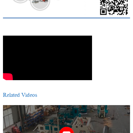
Related Videos