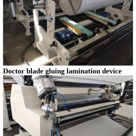
Doctor blade gluing lamination device