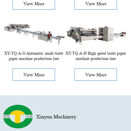
View More
View More
XY-TQ-A-G Automatic small toilet
XY-TQ-A-D High speed toilet paper
paper machine production line
machine production line
View More
View More
Xinyun Machinery