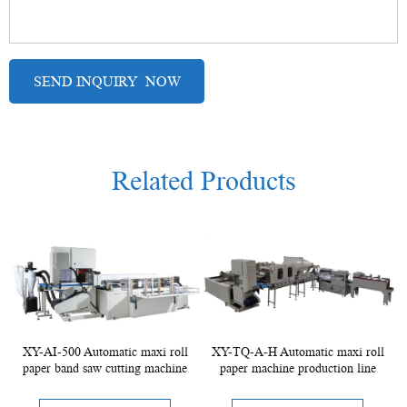
Related Products
XY-AI-500 Automatic maxi roll
XY-TQ-A-H Automatic maxi roll
paper band saw cutting machine
paper machine production line