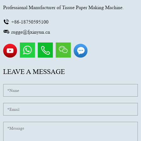
Professional Manufacturer of Tissue Paper Making Machine.
+86-18750595100
rugge@fjxinyun.cn
LEAVE A MESSAGE