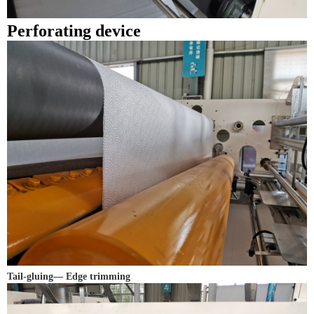
Perforating device
Tail-gluing— Edge trimming