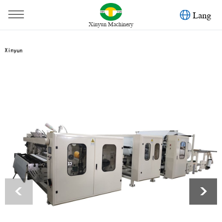
Lang
Xinyun Machinery
You are here：
Home
»
Products
»
Toilet Paper Machine
»
Automatic deco embossing maxi roll paper making machine
<
>