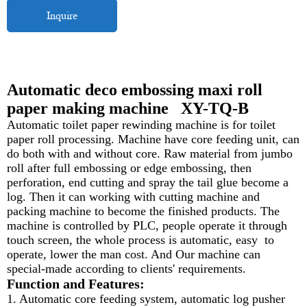
Inquire
Automatic deco embossing maxi roll
paper making machine XY-TQ-B
Automatic toilet paper rewinding machine is for toilet
paper roll processing. Machine have core feeding unit, can
do both with and without core. Raw material from jumbo
roll after full embossing or edge embossing, then
perforation, end cutting and spray the tail glue become a
log. Then it can working with cutting machine and
packing machine to become the finished products. The
machine is controlled by PLC, people operate it through
touch screen, the whole process is automatic, easy to
operate, lower the man cost. And Our machine can
special-made according to clients' requirements.
Function and Features:
1. Automatic core feeding system, automatic log pusher