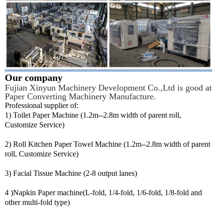
Our company
Fujian Xinyun Machinery Development Co.,Ltd is good at
Paper Converting Machinery Manufacture.
Professional supplier of:
1) Toilet Paper Machine (1.2m--2.8m width of parent roll,
Customize Service)
2) Roll Kitchen Paper Towel Machine (1.2m--2.8m width of parent
roll, Customize Service)
3) Facial Tissue Machine (2-8 output lanes)
4 )Napkin Paper machine(L-fold, 1/4-fold, 1/6-fold, 1/8-fold and
other multi-fold type)