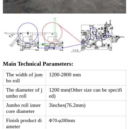
Main Technical Parameters:
The width of jum
1200-2800 mm
bo roll
The diameter of j
1200 mm(Other size can be specifi
umbo roll
ed)
Jumbo roll inner
3inches(76.2mm)
core diameter
Finish product di
Φ
7
0-φ
280
mm
ameter