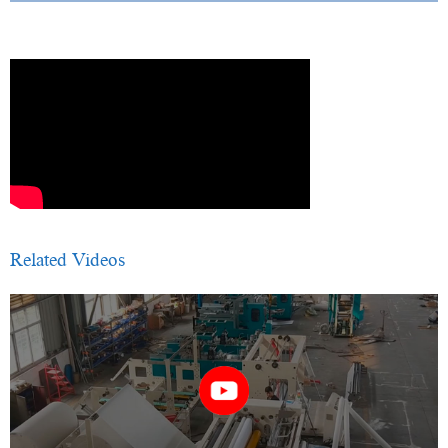
Related Videos