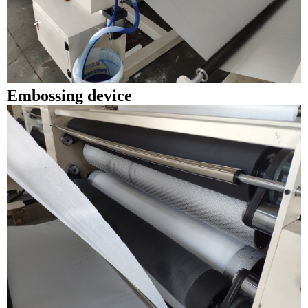
Embossing device