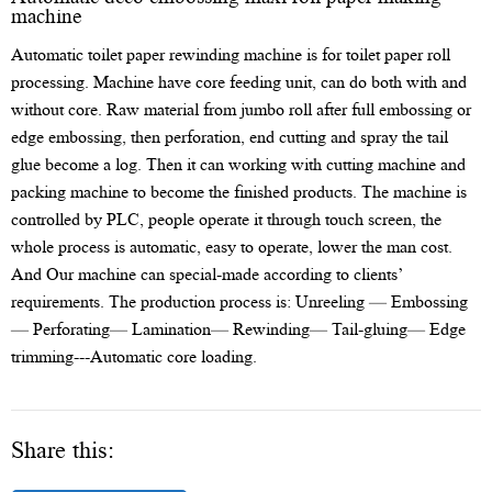
machine
Automatic toilet paper rewinding machine is for toilet paper roll
processing. Machine have core feeding unit, can do both with and
without core. Raw material from jumbo roll after full embossing or
edge embossing, then perforation, end cutting and spray the tail
glue become a log. Then it can working with cutting machine and
packing machine to become the finished products. The machine is
controlled by PLC, people operate it through touch screen, the
whole process is automatic, easy to operate, lower the man cost.
And Our machine can special-made according to clients’
requirements. The production process is: Unreeling — Embossing
— Perforating— Lamination— Rewinding— Tail-gluing— Edge
trimming---Automatic core loading.
Share this: