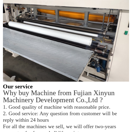
Our service
Why buy Machine from Fujian Xinyun 
Machinery Development Co.,Ltd ?
1. Good quality of machine with reasonable price.
2. Good service: Any question from customer will be 
reply within 24 hours
For all the machines we sell, we will offer two-years 