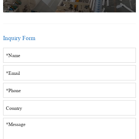
Inquiry Form