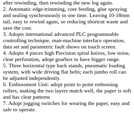
after rewinding, then rewinding the new log again.
2. Automatic edge-trimming, core feeding, glue spraying
and sealing synchronously in one time. Leaving 10-18mm
tail, easy to rewind again, so reducing shortcut waste and
save the cost.
3. Adopts international advanced PLC programmable
controlling technique, man-machine interface operation,
data set and parametric fault shows on touch screen.
4. Adopts 4 pieces high Precision spiral knives, low noise,
clear perforation, adopt gearbox to have bigger range.
5. Three horizontal type back stands, pneumatic loading
system, with wide driving flat belts; each jumbo roll can
be adjusted independently.
6. Embossment Unit: adopt point to point embossing
rollers, making the two layers match well, the paper is soft
and has clear patterns
7. Adopt jogging switches for wearing the paper, easy and
safe to operate.