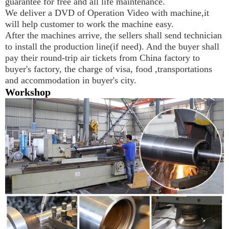
guarantee for free and all life maintenance.
We deliver a DVD of Operation Video with machine,it 
will help customer to work the machine easy.
After the machines arrive, the sellers shall send technician 
to install the production line(if need). And the buyer shall 
pay their round-trip air tickets from China factory to 
buyer's factory, the charge of visa, food ,transportations 
and accommodation in buyer's city.
Workshop