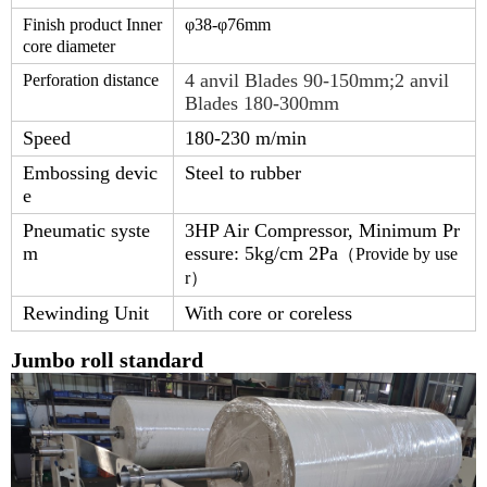
Finish product Inner
φ38-φ
76
mm
core diameter
4 anvil Blades 90-150mm;2 anvil
Perforation distance
Blades 180-300mm
Speed
180-230 m/min
Embossing devic
Steel to rubber
e
Pneumatic syste
3HP Air Compressor, Minimum Pr
m
essure: 5kg/cm 2Pa
（
Provide by use
r
）
Rewinding Unit
With core or coreless
Jumbo roll standard