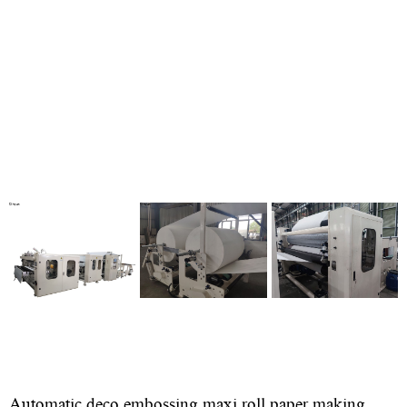
Automatic deco embossing maxi roll paper making