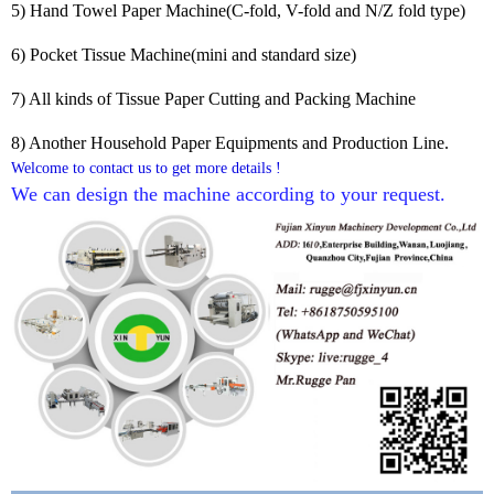
5) Hand Towel Paper Machine(C-fold, V-fold and N/Z fold type)
6) Pocket Tissue Machine(mini and standard size)
7) All kinds of Tissue Paper Cutting and Packing Machine
8) Another Household Paper Equipments and Production Line.
Welcome to contact us to get more details !
We can design the machine according to your request. 