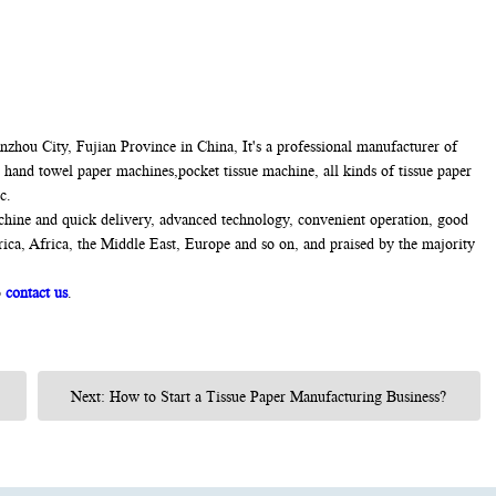
hou City, Fujian Province in China, It's a professional manufacturer of
 hand towel paper machines,pocket tissue machine, all kinds of tissue paper
c.
chine and quick delivery, advanced technology, convenient operation, good
rica, Africa, the Middle East, Europe and so on, and praised by the majority
o
contact us
.
Next: How to Start a Tissue Paper Manufacturing Business?