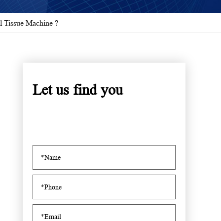
l Tissue Machine ?
Let us find you