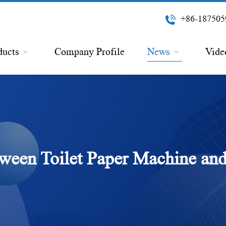
+86-187505
ducts
Company Profile
News
Vide
tween Toilet Paper Machine and