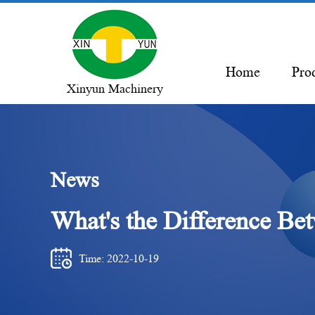
Home
Pro
Xinyun Machinery
News
What's the Difference Be
Time: 2022-10-19