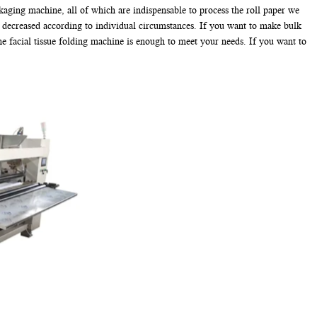
kaging machine, all of which are indispensable to process the roll paper we
r decreased according to individual circumstances. If you want to make bulk
ne facial tissue folding machine is enough to meet your needs. If you want to