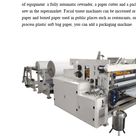
of equipment: a fully automatic rewinder, a paper cutter and a pac
saw in the supermarket. Facial tissue machines can be increased o
paper and boxed paper used in public places such as restaurants, o
process plastic soft bag paper, you can add a packaging machine.