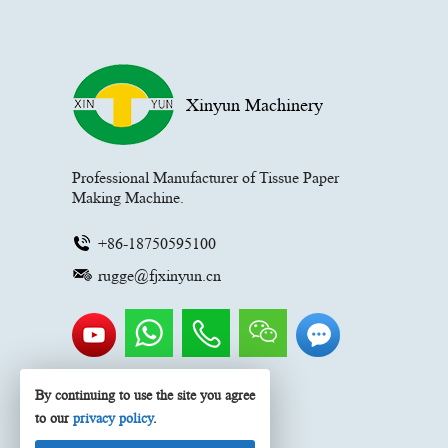
Xinyun Machinery
Professional Manufacturer of Tissue Paper
Making Machine.
+86-18750595100
rugge@fjxinyun.cn
By continuing to use the site you agree
to our
privacy policy
.