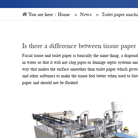
You are here：
Home
»
News
»
Toilet paper mach
Is there a difference between tissue paper 
Facial tissue and toilet paper is basically the same thing, a dispo
in water so that it will not clog pipes or damage septic systems a
way that makes the surface smoother than toilet paper which gives a
and other softeners to make the tissue feel better when used to blow
paper and should not be flushed.