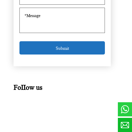
FoIIow us