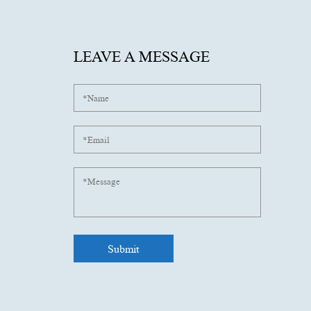
LEAVE A MESSAGE