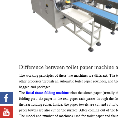
Difference between toilet paper machine a
The working principles of these two machines are different. The to
other processes through an automatic toilet paper rewinder, and then
bagged and packaged.
The
facial tissue folding machine
takes the slitted paper (usually
folding part, the paper in the rear paper rack passes through the fr
the rear folding roller. Inside, the paper towels are cut and cut i
paper towels are also cut on the surface. After coming out of the f
The model and number of machines used for toilet paper and facial