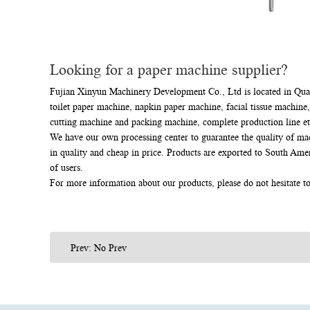
Looking for a paper machine supplier?
Fujian Xinyun Machinery Development Co., Ltd is located in Quanz
toilet paper machine, napkin paper machine, facial tissue machine,
cutting machine and packing machine, complete production line et
We have our own processing center to guarantee the quality of ma
in quality and cheap in price. Products are exported to South Ame
of users.
For more information about our products, please do not hesitate t
Prev: No Prev