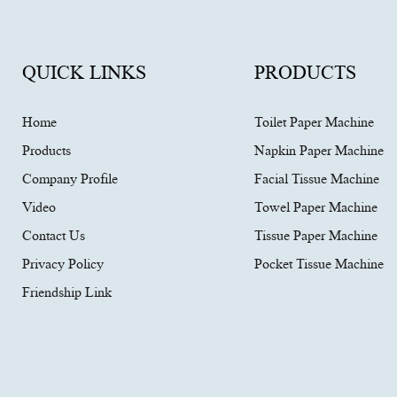
QUICK LINKS
PRODUCTS
Home
Toilet Paper Machine
Products
Napkin Paper Machine
Company Profile
Facial Tissue Machine
Video
Towel Paper Machine
Contact Us
Tissue Paper Machine
Privacy Policy
Pocket Tissue Machine
Friendship Link