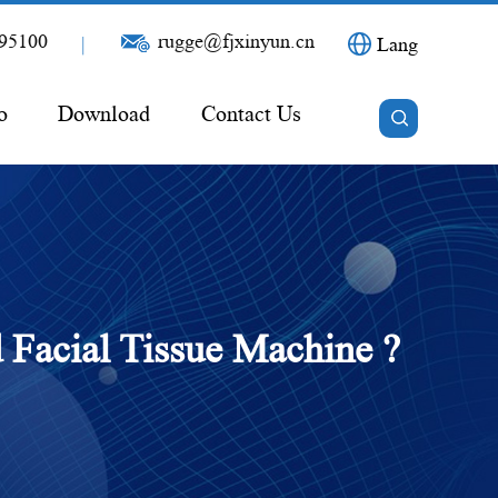
95100
rugge@fjxinyun.cn
|
Lang
o
Download
Contact Us
 Facial Tissue Machine ?