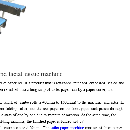
nd facial tissue machine
ilet paper roll is a product that is rewinded, punched, embossed, sealed and
 re-rolled into a long strip of toilet paper, cut by a paper cutter, and
 the width of jumbo rolls is 400mm to 1500mm) to the machine, and after the
ont folding roller, and the reel paper on the front paper rack passes through
nto a state of one by one due to vacuum adsorption. At the same time, the
olding machine, the finished paper is folded and cut.
 tissue are also different. The
toilet paper machine
consists of three pieces