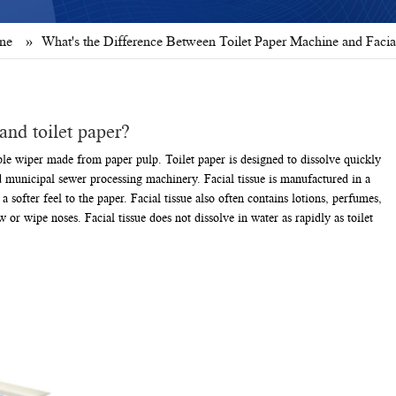
ine
»
What's the Difference Between Toilet Paper Machine and Facia
and toilet paper?
sable wiper made from paper pulp. Toilet paper is designed to dissolve quickly
nd municipal sewer processing machinery. Facial tissue is manufactured in a
 softer feel to the paper. Facial tissue also often contains lotions, perfumes,
 or wipe noses. Facial tissue does not dissolve in water as rapidly as toilet