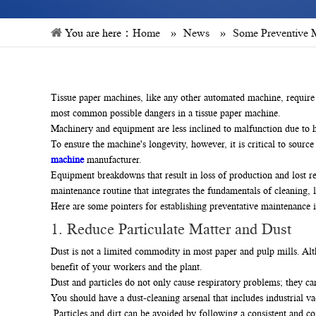
You are here：
Home
»
News
»
Some Preventive M
Tissue paper machines, like any other automated machine, require 
most common possible dangers in a tissue paper machine.
Machinery and equipment are less inclined to malfunction due to h
To ensure the machine's longevity, however, it is critical to sourc
machine
manufacturer.
Equipment breakdowns that result in loss of production and lost 
maintenance routine that integrates the fundamentals of cleaning, l
Here are some pointers for establishing preventative maintenance 
1. Reduce Particulate Matter and Dust
Dust is not a limited commodity in most paper and pulp mills. Altho
benefit of your workers and the plant.
Dust and particles do not only cause respiratory problems; they can 
You should have a dust-cleaning arsenal that includes industrial v
Particles and dirt can be avoided by following a consistent and c