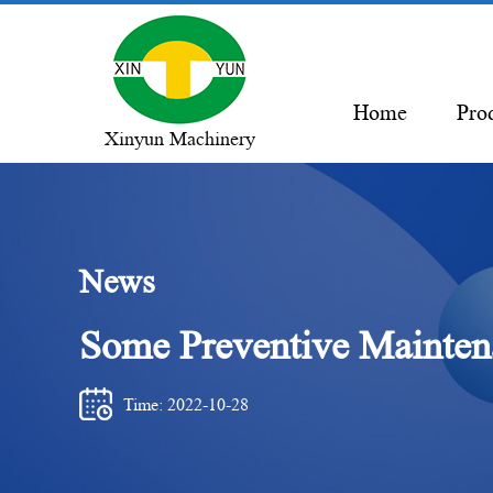
Home
Pro
Xinyun Machinery
News
Some Preventive Maintena
Time: 2022-10-28