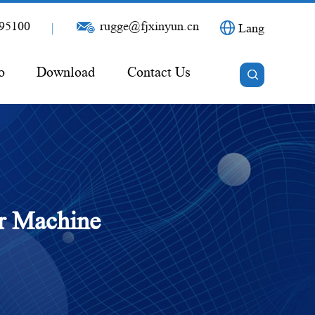
95100
rugge@fjxinyun.cn
|
Lang
o
Download
Contact Us
er Machine