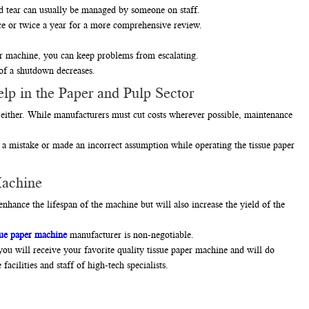
nd tear can usually be managed by someone on staff.
e or twice a year for a more comprehensive review.
er machine, you can keep problems from escalating.
 of a shutdown decreases.
lp in the Paper and Pulp Sector
either. While manufacturers must cut costs wherever possible, maintenance
 mistake or made an incorrect assumption while operating the tissue paper
Machine
nhance the lifespan of the machine but will also increase the yield of the
sue paper machine
manufacturer is non-negotiable.
u will receive your favorite quality tissue paper machine and will do
acilities and staff of high-tech specialists.