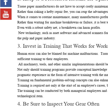
Tissue paper manufacturers do not have to accept costly maintenan
Rather than risking a hefty repair fee, you can reap the advantage
When it comes to routine maintenance, many manufacturers prefer 
Rather than waiting for machine breakdowns or failure, it is bes
Even with a robust safety net, a breakdown can harm profits.
New technology, such as asset software and advanced scanners for 
the pulp and paper industry.
3. Invest in Training That Works for Work
Human error can also be blamed for machine malfunctions. Tissue
sufficient training to their employees.
All machinery, tools, and other similar implementations should be 
Not only should training programs provide conceptual knowledge in
pragmatic experience in the form of intensive training with the m
Training on fundamental problem-solving concepts can also enhan
Training is required not only at the start of an employee's career
The training can be conducted by both managerial employees and d
technological item.
4. Be Sure to Inspect Your Gear Often