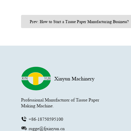
Prev: How to Start a Tissue Paper Manufacturing Business?
Xinyun Machinery
Professional Manufacturer of Tissue Paper
Making Machine.
+86-18750595100
rugge@fjxinyun.cn