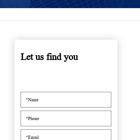
Let us find you