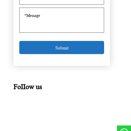
FoIIow us