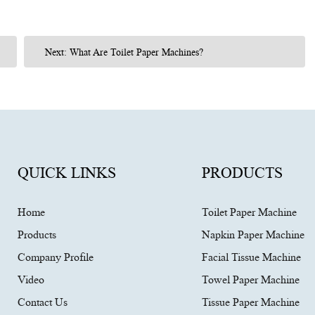
Next: What Are Toilet Paper Machines?
QUICK LINKS
PRODUCTS
Home
Toilet Paper Machine
Products
Napkin Paper Machine
Company Profile
Facial Tissue Machine
Video
Towel Paper Machine
Contact Us
Tissue Paper Machine