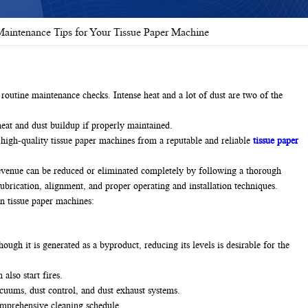
aintenance Tips for Your Tissue Paper Machine
routine maintenance checks. Intense heat and a lot of dust are two of the
eat and dust buildup if properly maintained.
e high-quality tissue paper machines from a reputable and reliable
tissue paper
revenue can be reduced or eliminated completely by following a thorough
ubrication, alignment, and proper operating and installation techniques.
in tissue paper machines:
ugh it is generated as a byproduct, reducing its levels is desirable for the
also start fires.
acuums, dust control, and dust exhaust systems.
omprehensive cleaning schedule.