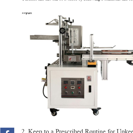
2. Keep to a Prescribed Routine for Upke