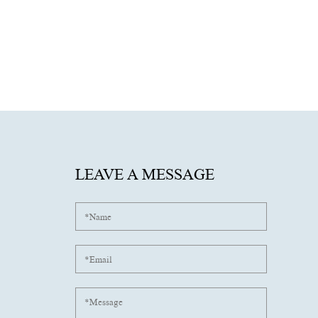
LEAVE A MESSAGE