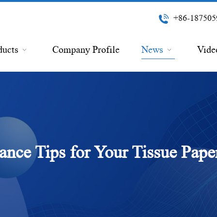
+86-187505
ducts
Company Profile
News
Vide
nce Tips for Your Tissue Pap