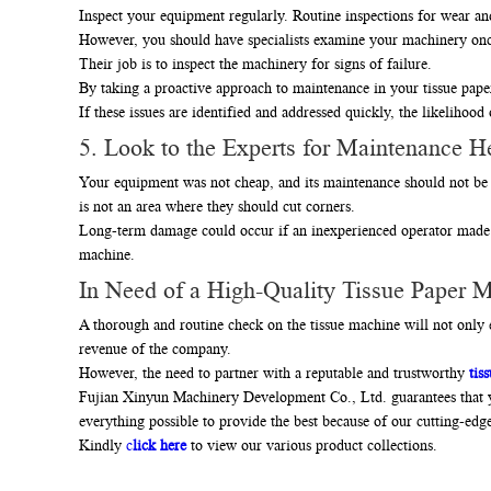
Inspect your equipment regularly. Routine inspections for wear a
However, you should have specialists examine your machinery onc
Their job is to inspect the machinery for signs of failure.
By taking a proactive approach to maintenance in your tissue pap
If these issues are identified and addressed quickly, the likelihood
5. Look to the Experts for Maintenance He
Your equipment was not cheap, and its maintenance should not be 
is not an area where they should cut corners.
Long-term damage could occur if an inexperienced operator made a
machine.
In Need of a High-Quality Tissue Paper 
A thorough and routine check on the tissue machine will not only e
revenue of the company.
However, the need to partner with a reputable and trustworthy
tis
Fujian Xinyun Machinery Development Co., Ltd. guarantees that yo
everything possible to provide the best because of our cutting-edge f
Kindly
c
lick here
to view our various product collections.