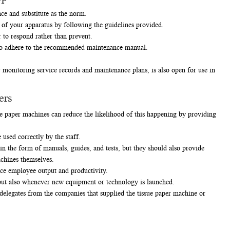
ce and substitute as the norm.
s of your apparatus by following the guidelines provided.
to respond rather than prevent.
t to adhere to the recommended maintenance manual.
monitoring service records and maintenance plans, is also open for use in
ers
 paper machines can reduce the likelihood of this happening by providing
used correctly by the staff.
 the form of manuals, guides, and tests, but they should also provide
achines themselves.
ce employee output and productivity.
, but also whenever new equipment or technology is launched.
elegates from the companies that supplied the tissue paper machine or