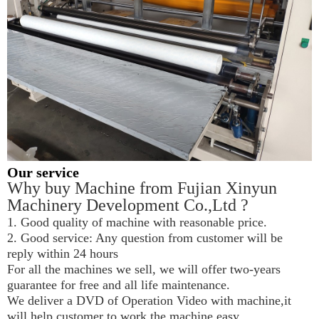
Our service
Why buy Machine from Fujian Xinyun 
Machinery Development Co.,Ltd ?
1. Good quality of machine with reasonable price.
2. Good service: Any question from customer will be 
reply within 24 hours
For all the machines we sell, we will offer two-years 
guarantee for free and all life maintenance.
We deliver a DVD of Operation Video with machine,it 
will help customer to work the machine easy.