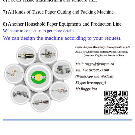
7) All kinds of Tissue Paper Cutting and Packing Machine
8) Another Household Paper Equipments and Production Line.
Welcome to contact us to get more details !
We can design the machine according to your request. 