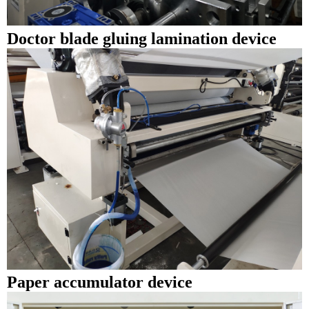
Doctor blade gluing lamination device
Paper accumulator device