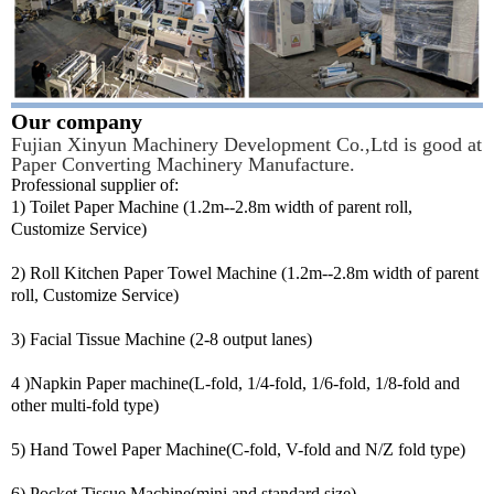
Our company
Fujian Xinyun Machinery Development Co.,Ltd is good at
Paper Converting Machinery Manufacture.
Professional supplier of:
1) Toilet Paper Machine (1.2m--2.8m width of parent roll,
Customize Service)
2) Roll Kitchen Paper Towel Machine (1.2m--2.8m width of parent
roll, Customize Service)
3) Facial Tissue Machine (2-8 output lanes)
4 )Napkin Paper machine(L-fold, 1/4-fold, 1/6-fold, 1/8-fold and
other multi-fold type)
5) Hand Towel Paper Machine(C-fold, V-fold and N/Z fold type)
6) Pocket Tissue Machine(mini and standard size)