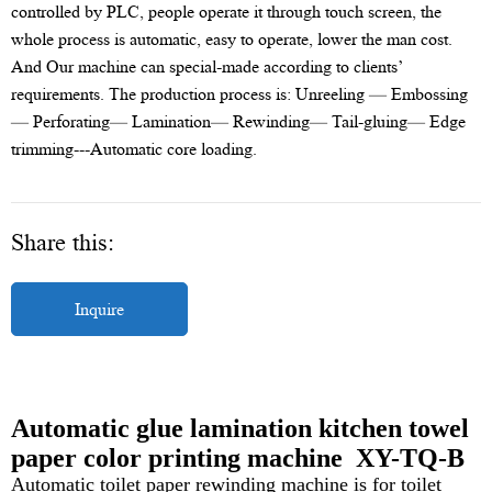
controlled by PLC, people operate it through touch screen, the
whole process is automatic, easy to operate, lower the man cost.
And Our machine can special-made according to clients’
requirements. The production process is: Unreeling — Embossing
— Perforating— Lamination— Rewinding— Tail-gluing— Edge
trimming---Automatic core loading.
Share this:
Inquire
Automatic glue lamination kitchen towel
paper color printing machine XY-TQ-B
Automatic toilet paper rewinding machine is for toilet