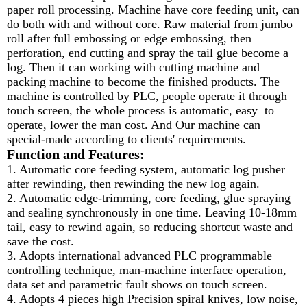
paper roll processing. Machine have core feeding unit, can
do both with and without core. Raw material from jumbo
roll after full embossing or edge embossing, then
perforation, end cutting and spray the tail glue become a
log. Then it can working with cutting machine and
packing machine to become the finished products. The
machine is controlled by PLC, people operate it through
touch screen, the whole process is automatic, easy to
operate, lower the man cost. And Our machine can
special-made according to clients' requirements.
Function and Features:
1. Automatic core feeding system, automatic log pusher
after rewinding, then rewinding the new log again.
2. Automatic edge-trimming, core feeding, glue spraying
and sealing synchronously in one time. Leaving 10-18mm
tail, easy to rewind again, so reducing shortcut waste and
save the cost.
3. Adopts international advanced PLC programmable
controlling technique, man-machine interface operation,
data set and parametric fault shows on touch screen.
4. Adopts 4 pieces high Precision spiral knives, low noise,