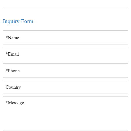
Inquiry Form