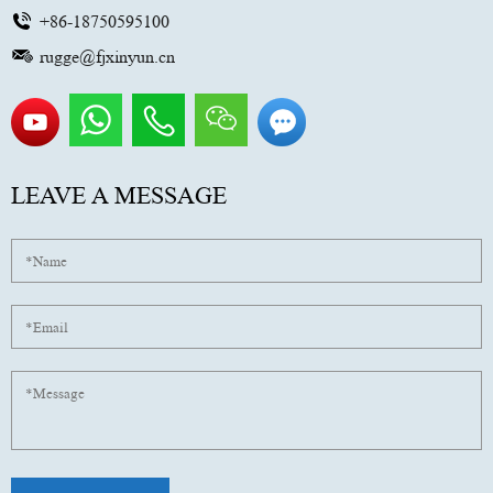
+86-18750595100
rugge@fjxinyun.cn
LEAVE A MESSAGE