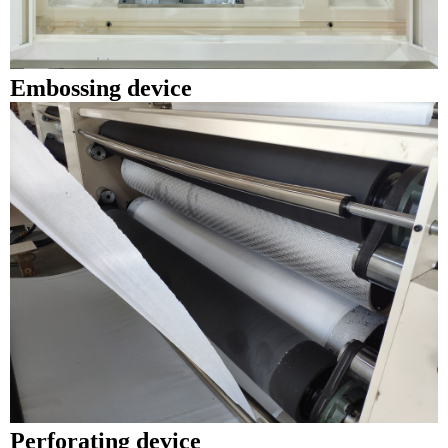
E
mbossing device
Perforating device