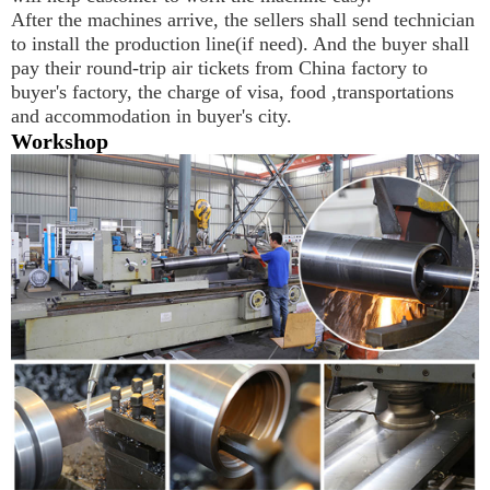
After the machines arrive, the sellers shall send technician 
to install the production line(if need). And the buyer shall 
pay their round-trip air tickets from China factory to 
buyer's factory, the charge of visa, food ,transportations 
and accommodation in buyer's city.
Workshop