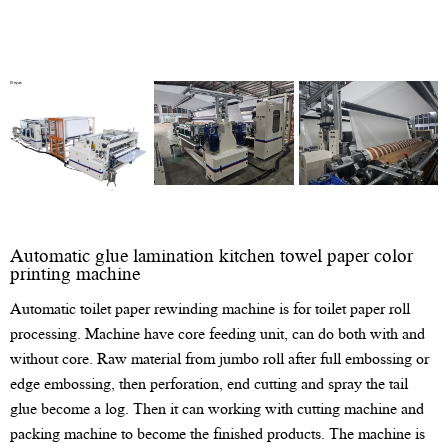
Automatic glue lamination kitchen towel paper color
printing machine
Automatic toilet paper rewinding machine is for toilet paper roll
processing. Machine have core feeding unit, can do both with and
without core. Raw material from jumbo roll after full embossing or
edge embossing, then perforation, end cutting and spray the tail
glue become a log. Then it can working with cutting machine and
packing machine to become the finished products. The machine is