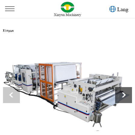
Lang
Xinyun Machinery
You are here：
Home
»
Products
»
Toilet Paper Machine
»
Automatic glue lamination kitchen towel paper color printing
machine
<
>