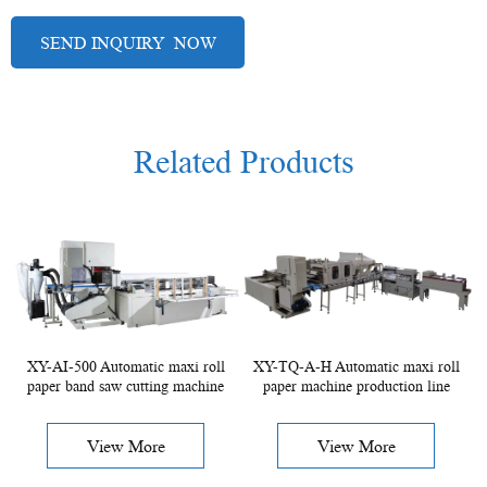
Related Products
XY-AI-500 Automatic maxi roll
XY-TQ-A-H Automatic maxi roll
paper band saw cutting machine
paper machine production line
View More
View More