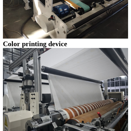
Color printing device