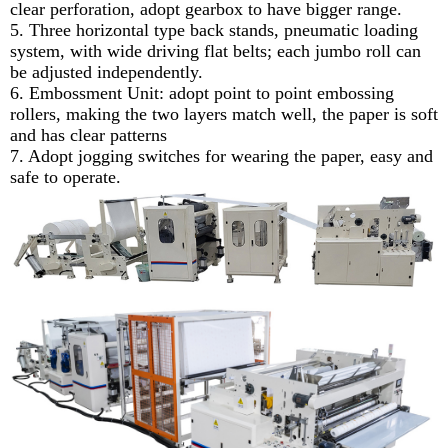
clear perforation, adopt gearbox to have bigger range.
5. Three horizontal type back stands, pneumatic loading
system, with wide driving flat belts; each jumbo roll can
be adjusted independently.
6. Embossment Unit: adopt point to point embossing
rollers, making the two layers match well, the paper is soft
and has clear patterns
7. Adopt jogging switches for wearing the paper, easy and
safe to operate.