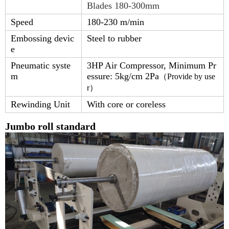
Blades 180-300mm
Speed
180-230 m/min
Embossing devic
Steel to rubber
e
Pneumatic syste
3HP Air Compressor, Minimum Pr
m
essure: 5kg/cm 2Pa
（
Provide by use
r
）
Rewinding Unit
With core or coreless
Jumbo roll standard