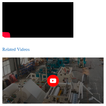
Related Videos