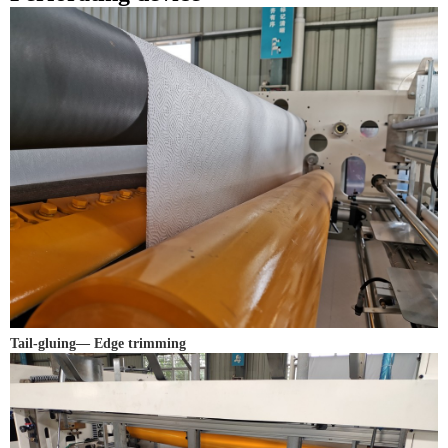
Tail-gluing— Edge trimming