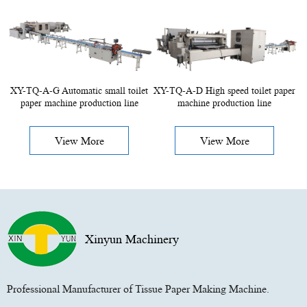
XY-TQ-A-G Automatic small toilet
XY-TQ-A-D High speed toilet paper
paper machine production line
machine production line
View More
View More
Xinyun Machinery
Professional Manufacturer of Tissue Paper Making Machine.