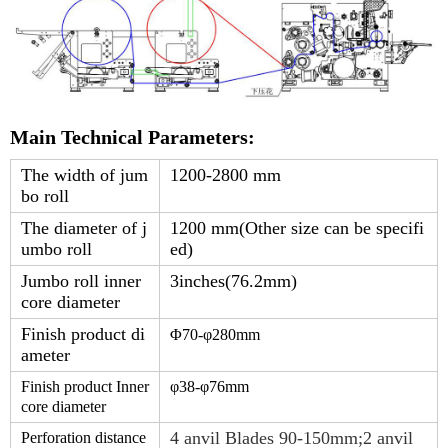
Main Technical Parameters:
The width of jum
1200-2800 mm
bo roll
The diameter of j
1200 mm(Other size can be specifi
umbo roll
ed)
Jumbo roll inner
3inches(76.2mm)
core diameter
Finish product di
Φ
7
0-φ
280
mm
ameter
Finish product Inner
φ38-φ
76
mm
core diameter
4 anvil Blades 90-150mm;2 anvil
Perforation distance